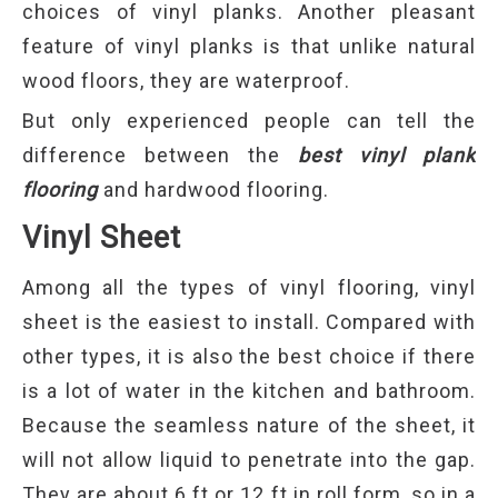
choices of vinyl planks. Another pleasant
feature of vinyl planks is that unlike natural
wood floors, they are waterproof.
But only experienced people can tell the
difference between the
best vinyl plank
flooring
and hardwood flooring.
Vinyl Sheet
Among all the types of vinyl flooring, vinyl
sheet is the easiest to install. Compared with
other types, it is also the best choice if there
is a lot of water in the kitchen and bathroom.
Because the seamless nature of the sheet, it
will not allow liquid to penetrate into the gap.
They are about 6 ft or 12 ft in roll form, so in a