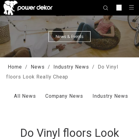
Home
/
News
/
Industry News
/
Do Vinyl
floors Look Really Cheap
All News
Company News
Industry News
Do Vinyl floors Look