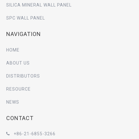
SILICA MINERAL WALL PANEL
SPC WALL PANEL
NAVIGATION
HOME
ABOUT US
DISTRIBUTORS
RESOURCE
NEWS
CONTACT
+86-21-6855-3266
