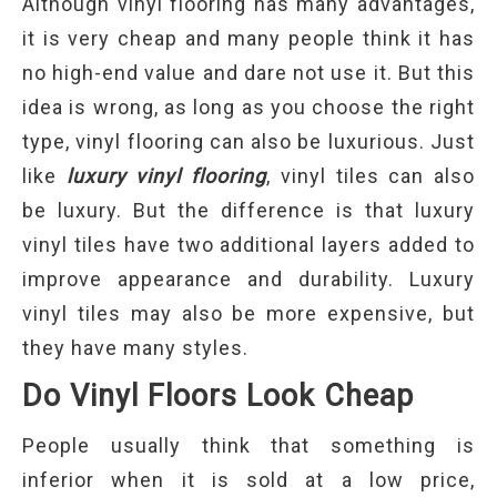
Although vinyl flooring has many advantages,
it is very cheap and many people think it has
no high-end value and dare not use it. But this
idea is wrong, as long as you choose the right
type, vinyl flooring can also be luxurious. Just
like
luxury vinyl flooring
, vinyl tiles can also
be luxury. But the difference is that luxury
vinyl tiles have two additional layers added to
improve appearance and durability. Luxury
vinyl tiles may also be more expensive, but
they have many styles.
Do Vinyl Floors Look Cheap
People usually think that something is
inferior when it is sold at a low price,