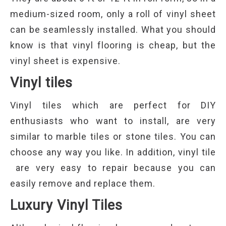
medium-sized room, only a roll of vinyl sheet
can be seamlessly installed. What you should
know is that vinyl flooring is cheap, but the
vinyl sheet is expensive.
Vinyl tiles
Vinyl tiles which are perfect for DIY
enthusiasts who want to install, are very
similar to marble tiles or stone tiles. You can
choose any way you like. In addition, vinyl tile
are very easy to repair because you can
easily remove and replace them.
Luxury Vinyl Tiles