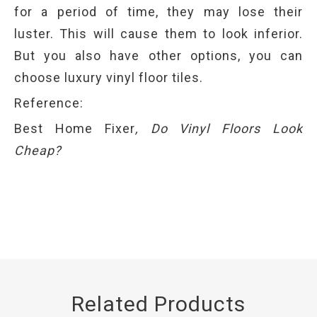
for a period of time, they may lose their
luster. This will cause them to look inferior.
But you also have other options, you can
choose luxury vinyl floor tiles.
Reference:
Best Home Fixer
,
Do Vinyl Floors Look
Cheap
?
Related Products