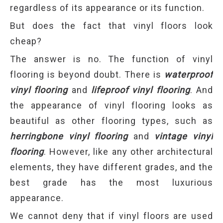
regardless of its appearance or its function.
But does the fact that vinyl floors look
cheap?
The answer is no. The function of vinyl
flooring is beyond doubt. There is
waterproof
vinyl flooring
and
lifeproof vinyl flooring
. And
the appearance of vinyl flooring looks as
beautiful as other flooring types, such as
herringbone vinyl flooring
and
vintage vinyl
flooring
. However, like any other architectural
elements, they have different grades, and the
best grade has the most luxurious
appearance.
We cannot deny that if vinyl floors are used