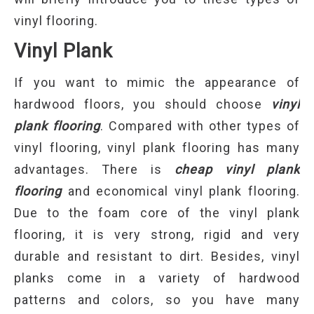
vinyl flooring.
Vinyl Plank
If you want to mimic the appearance of
hardwood floors, you should choose
vinyl
plank flooring
. Compared with other types of
vinyl flooring, vinyl plank flooring has many
advantages. There is
cheap vinyl plank
flooring
and economical vinyl plank flooring.
Due to the foam core of the vinyl plank
flooring, it is very strong, rigid and very
durable and resistant to dirt. Besides, vinyl
planks come in a variety of hardwood
patterns and colors, so you have many