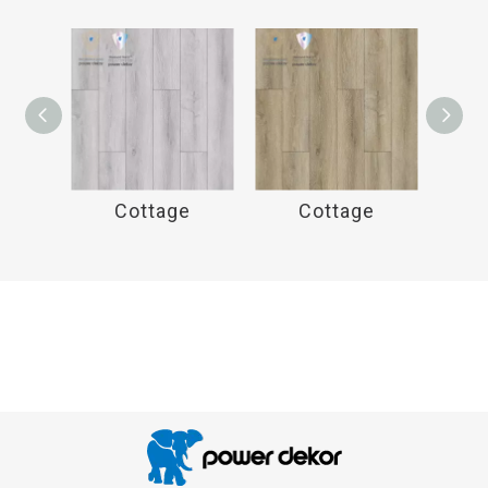
e
Cottage
Cottage