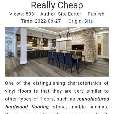
Really Cheap
Views:
503
Author: Site Editor Publish
Time: 2022-06-27 Origin:
Site
One of the distinguishing characteristics of
vinyl floors is that they are very similar to
other types of floors, such as
manufactured
hardwood flooring
, stone, marble laminate