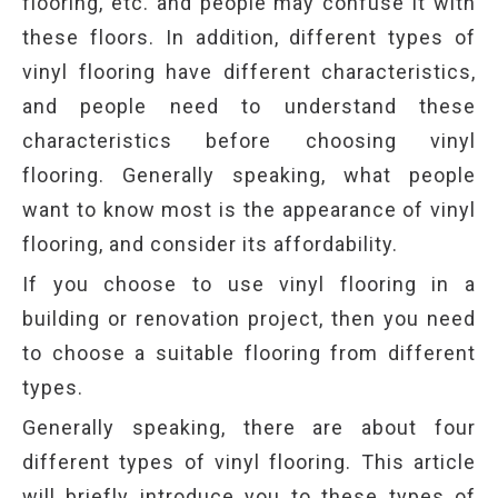
flooring, etc. and people may confuse it with
these floors. In addition, different types of
vinyl flooring have different characteristics,
and people need to understand these
characteristics before choosing vinyl
flooring. Generally speaking, what people
want to know most is the appearance of vinyl
flooring, and consider its affordability.
If you choose to use vinyl flooring in a
building or renovation project, then you need
to choose a suitable flooring from different
types.
Generally speaking, there are about four
different types of vinyl flooring. This article
will briefly introduce you to these types of