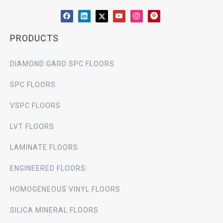
PRODUCTS
DIAMOND GARD SPC FLOORS
SPC FLOORS
VSPC FLOORS
LVT FLOORS
LAMINATE FLOORS
ENGINEERED FLOORS
HOMOGENEOUS VINYL FLOORS
SILICA MINERAL FLOORS