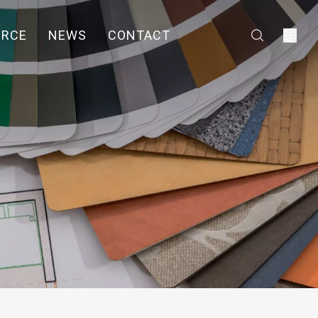
URCE
NEWS
CONTACT