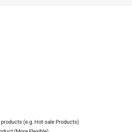
products (e.g. Hot-sale Products)
oduct (More Flexible)