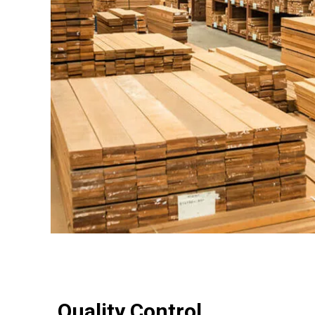
Quality Control