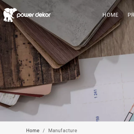
HOME
P
Home
/
Manufacture