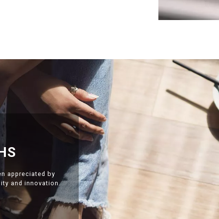
HS
en appreciated by
ty and innovation.