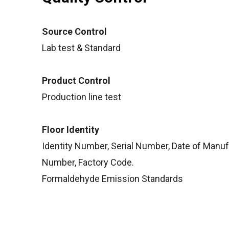
Source Control
Lab test & Standard
Product Control
Production line test
Floor Identity
Identity Number, Serial Number, Date of Manu
Number, Factory Code.
Formaldehyde Emission Standards