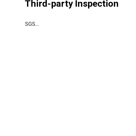
Third-party Inspection
SGS...