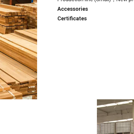
Accessories
Certificates