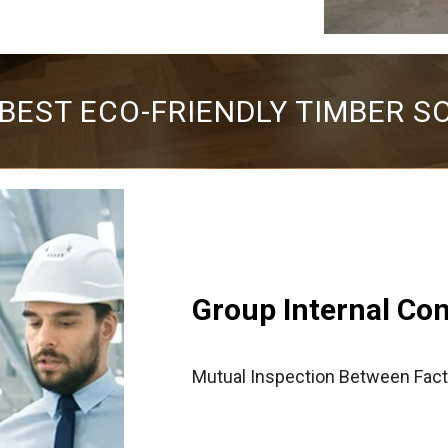
 BEST ECO-FRIENDLY TIMBER S
Group Internal Co
Mutual Inspection Between Fact