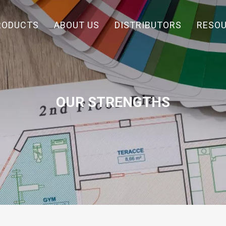
RODUCTS
ABOUT US
DISTRIBUTORS
RESO
OUR STRENGTHS