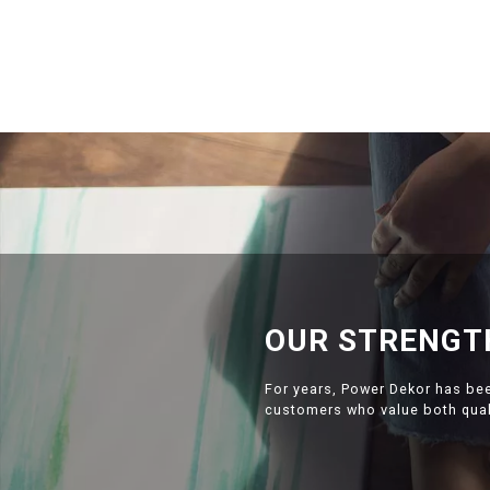
OUR STRENGT
For years, Power Dekor has be
customers who value both quali