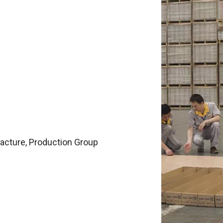
facture, Production Group