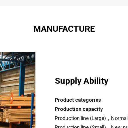
MANUFACTURE
Supply Ability
Product categories
Production capacity
Production line (Large)，Normal 
Production line (Small)，New pr