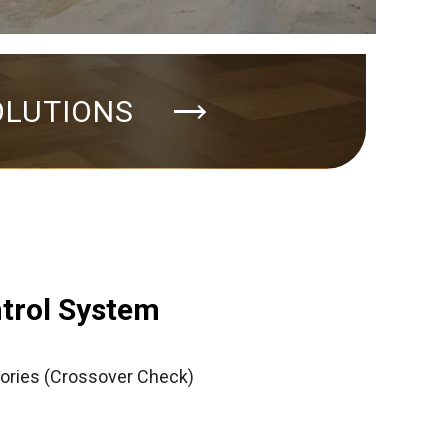
OLUTIONS
ntrol System
ories (Crossover Check)