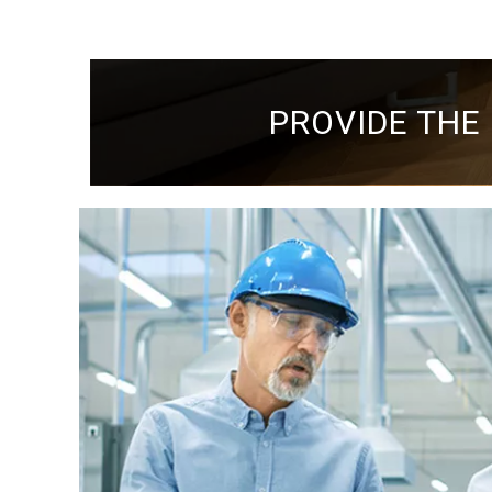
PROVIDE THE