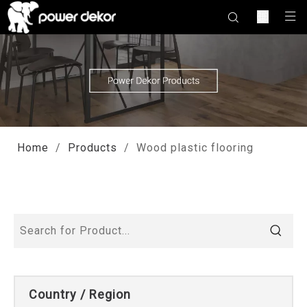
Home
/
Products
/
Wood plastic flooring
Country / Region