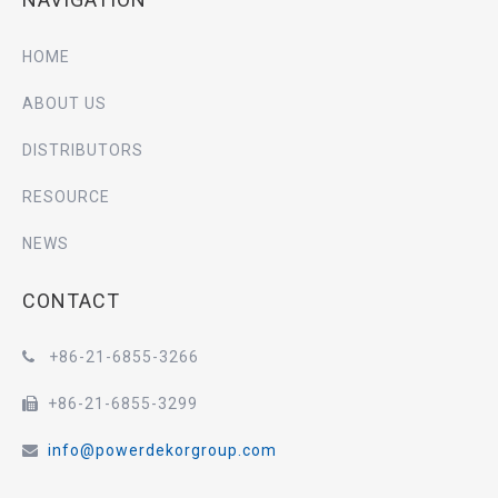
HOME
ABOUT US
DISTRIBUTORS
RESOURCE
NEWS
CONTACT
+86-21-6855-3266

+86-21-6855-3299

info@powerdekorgroup.com
