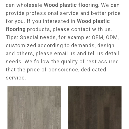
can wholesale
Wood plastic flooring
. We can
provide professional service and better price
for you. If you interested in
Wood plastic
flooring
products, please contact with us.
Tips: Special needs, for example: OEM, ODM,
customized according to demands, design
and others, please email us and tell us detail
needs. We follow the quality of rest assured
that the price of conscience, dedicated
service.