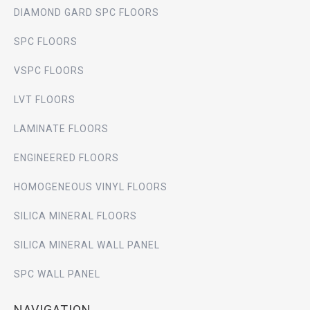
DIAMOND GARD SPC FLOORS
SPC FLOORS
VSPC FLOORS
LVT FLOORS
LAMINATE FLOORS
ENGINEERED FLOORS
HOMOGENEOUS VINYL FLOORS
SILICA MINERAL FLOORS
SILICA MINERAL WALL PANEL
SPC WALL PANEL
NAVIGATION