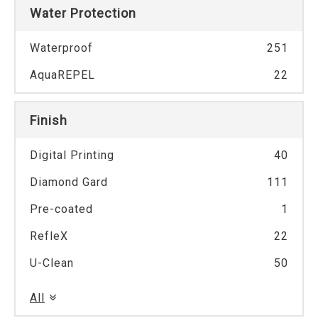
Water Protection
Waterproof
251
AquaREPEL
22
Finish
Digital Printing
40
Diamond Gard
111
Pre-coated
1
RefleX
22
U-Clean
50
All