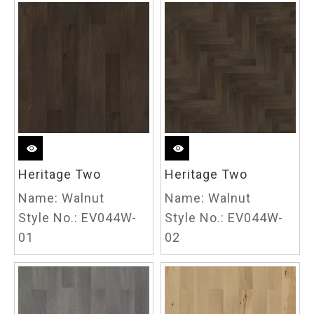
Heritage Two
Heritage Two
Name:
Walnut
Name:
Walnut
Style No.:
EV044W-
Style No.:
EV044W-
01
02