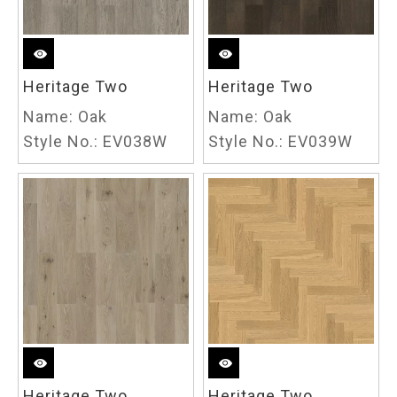
Heritage Two
Heritage Two
Name:
Oak
Name:
Oak
Style No.:
EV038W
Style No.:
EV039W
Heritage Two
Heritage Two