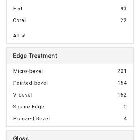
Flat
93
Coral
22
All
Edge Treatment
Micro-bevel
201
Painted-bevel
154
V-bevel
162
Square Edge
0
Pressed Bevel
4
Gloss