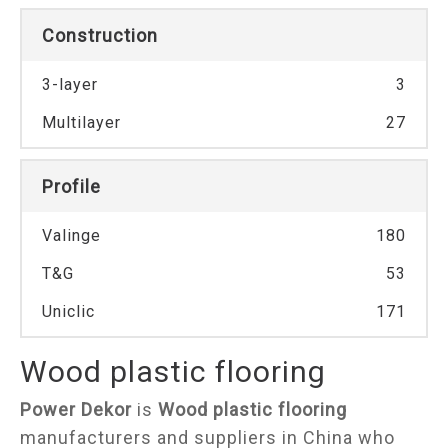
Construction
3-layer
3
Multilayer
27
Profile
Valinge
180
T&G
53
Uniclic
171
Wood plastic flooring
Power Dekor
is
Wood plastic flooring
manufacturers and suppliers in China who