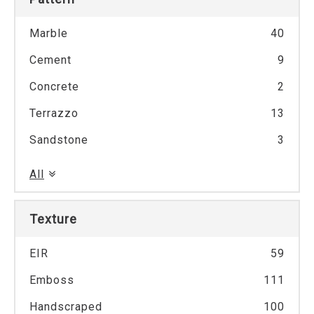
Marble
40
Cement
9
Concrete
2
Terrazzo
13
Sandstone
3
All
Texture
EIR
59
Emboss
111
Handscraped
100