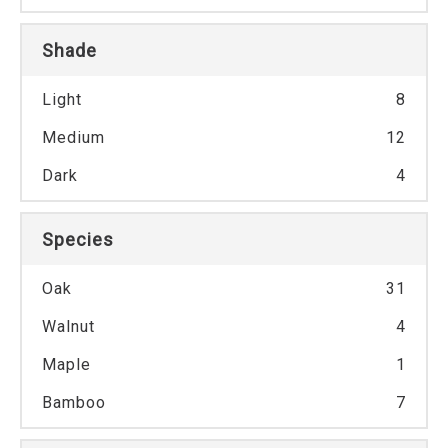
Shade
Light
8
Medium
12
Dark
4
Species
Oak
31
Walnut
4
Maple
1
Bamboo
7