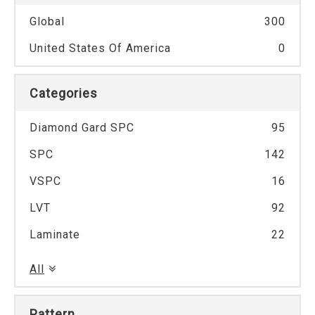
Global
300
United States Of America
0
Categories
Diamond Gard SPC
95
SPC
142
VSPC
16
LVT
92
Laminate
22
All
Pattern