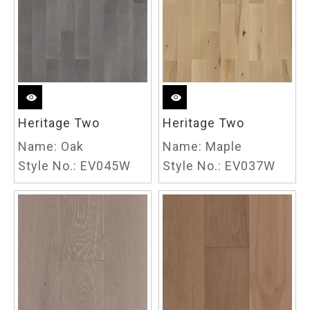
Heritage Two
Heritage Two
Name:
Oak
Name:
Maple
Style No.:
EV045W
Style No.:
EV037W