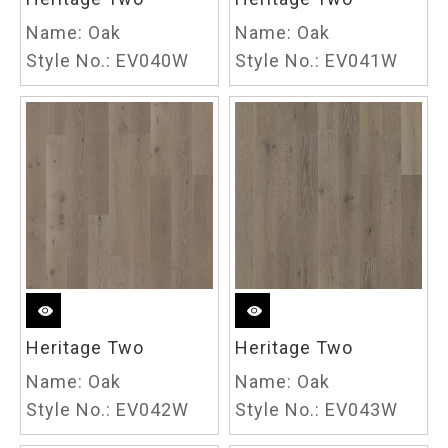
Name:
Oak
Name:
Oak
Style No.:
EV040W
Style No.:
EV041W
Heritage Two
Heritage Two
Name:
Oak
Name:
Oak
Style No.:
EV042W
Style No.:
EV043W