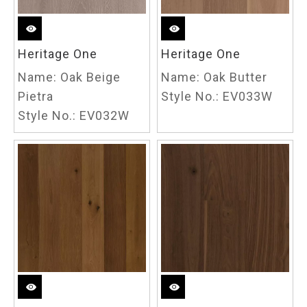
Heritage One
Heritage One
Name:
Oak Beige
Name:
Oak Butter
Pietra
Style No.:
EV033W
Style No.:
EV032W