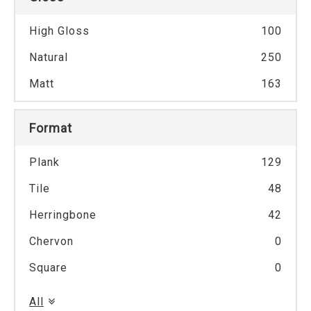
High Gloss
100
Natural
250
Matt
163
Format
Plank
129
Tile
48
Herringbone
42
Chervon
0
Square
0
All