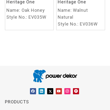
Heritage One
Heritage One
Name:
Oak Honey
Name:
Walnut
Style No.:
EV035W
Natural
Style No.:
EV036W
PRODUCTS