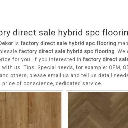
ory direct sale hybrid spc floori
Dekor
is
factory direct sale hybrid spc flooring
manu
olesale
factory direct sale hybrid spc flooring
. We 
price for you. If you interested in
factory direct sal
 with us. Tips: Special needs, for example: OEM,
and others, please email us and tell us detail need
e price of conscience, dedicated service.