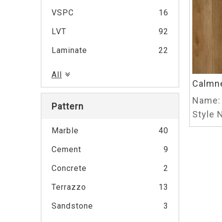
VSPC
16
LVT
92
Laminate
22
All
Calmn
Name:
Pattern
Style N
Marble
40
Cement
9
Concrete
2
Terrazzo
13
Sandstone
3