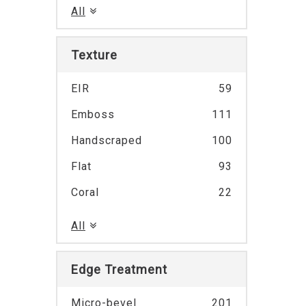
All
Texture
EIR
59
Emboss
111
Handscraped
100
Flat
93
Coral
22
All
Edge Treatment
Micro-bevel
201