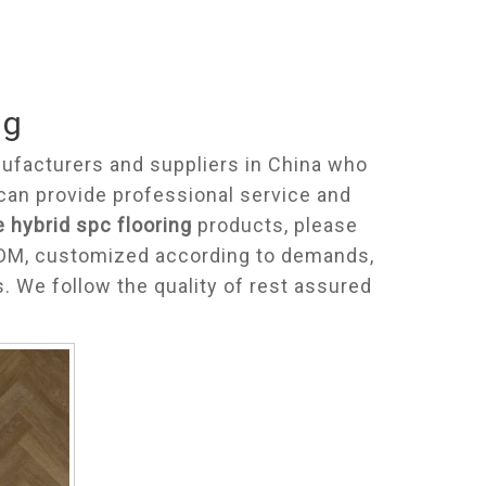
ng
facturers and suppliers in China who
can provide professional service and
e hybrid spc flooring
products, please
 ODM, customized according to demands,
s. We follow the quality of rest assured