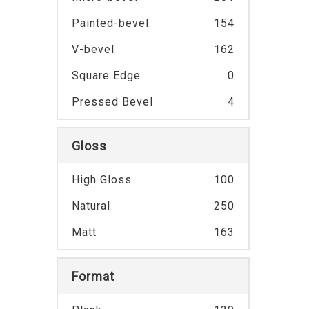
Painted-bevel
154
V-bevel
162
Square Edge
0
Pressed Bevel
4
Gloss
High Gloss
100
Natural
250
Matt
163
Format