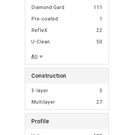
Diamond Gard
111
Pre-coated
1
RefleX
22
U-Clean
50
All
Construction
3-layer
3
Multilayer
27
Profile