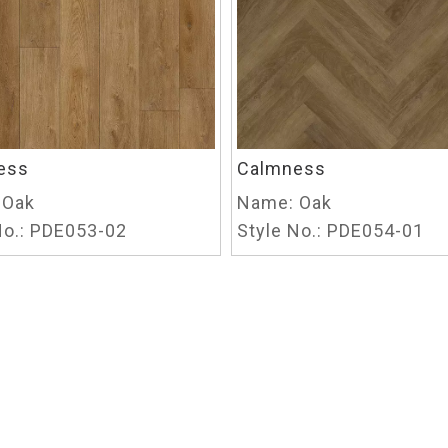
ess
Calmness
Oak
Name:
Oak
o.:
PDE053-02
Style No.:
PDE054-01