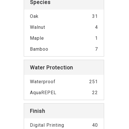
Species
Oak
31
Walnut
4
Maple
1
Bamboo
7
Water Protection
Waterproof
251
AquaREPEL
22
Finish
Digital Printing
40