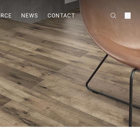
URCE
NEWS
CONTACT