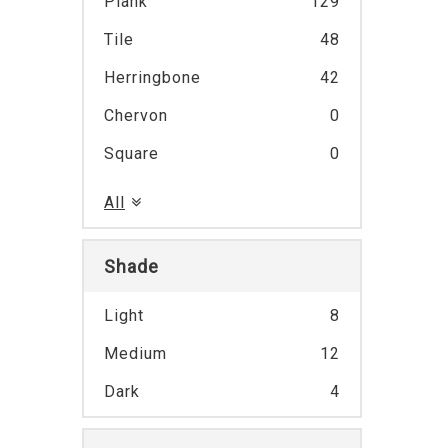
Plank
129
Tile
48
Herringbone
42
Chervon
0
Square
0
All
Shade
Light
8
Medium
12
Dark
4