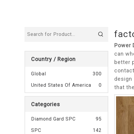
fact
Power 
can wh
Country / Region
better 
contact
Global
300
design 
United States Of America
0
that th
Categories
Diamond Gard SPC
95
SPC
142