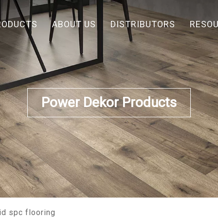
RODUCTS
ABOUT US
DISTRIBUTORS
RESO
Power Dekor Products
id spc flooring