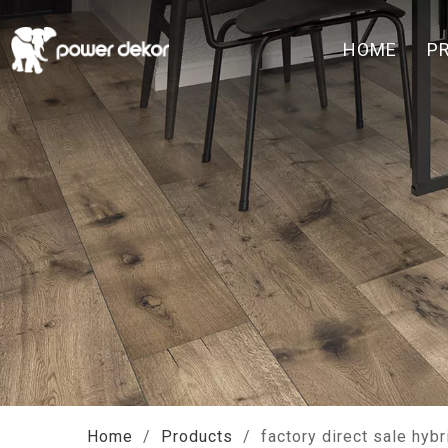
HOME
P
Home
/
Products
/
factory direct sale hybr