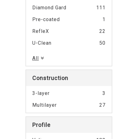
Diamond Gard
111
Pre-coated
1
RefleX
22
U-Clean
50
All
Construction
3-layer
3
Multilayer
27
Profile