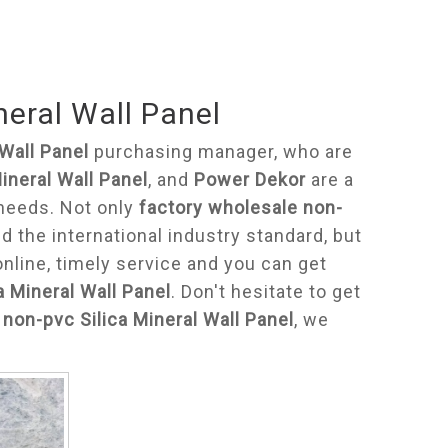
neral Wall Panel
Wall Panel
purchasing manager, who are
ineral Wall Panel
, and
Power Dekor
are a
 needs. Not only
factory wholesale non-
 the international industry standard, but
line, timely service and you can get
a Mineral Wall Panel
. Don't hesitate to get
non-pvc Silica Mineral Wall Panel
, we