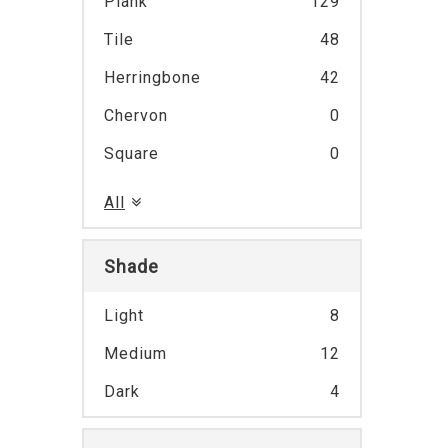
Plank
129
Tile
48
Herringbone
42
Chervon
0
Square
0
All
Shade
Light
8
Medium
12
Dark
4