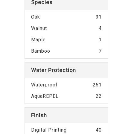
Species
Oak
31
Walnut
4
Maple
1
Bamboo
7
Water Protection
Waterproof
251
AquaREPEL
22
Finish
Digital Printing
40