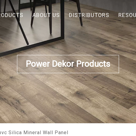
RODUCTS
ABOUT US
DISTRIBUTORS
RESO
Power Dekor Products
vc Silica Mineral Wall Panel