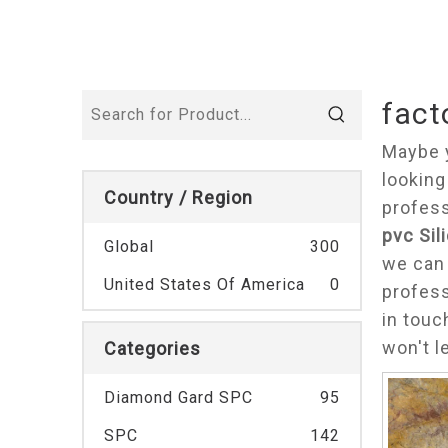
fact
Maybe 
looking
Country / Region
profess
pvc Sil
Global
300
we can 
United States Of America
0
profes
in touc
won't l
Categories
Diamond Gard SPC
95
SPC
142