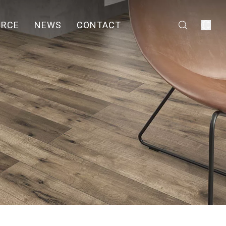
URCE
NEWS
CONTACT