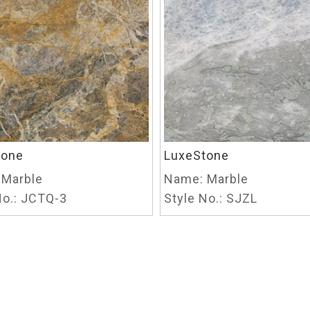
tone
LuxeStone
Marble
Name:
Marble
o.:
JCTQ-3
Style No.:
SJZL