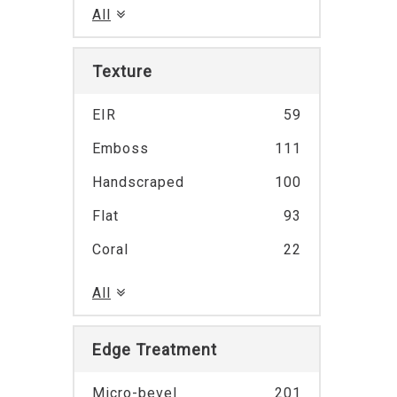
All
Texture
EIR
59
Emboss
111
Handscraped
100
Flat
93
Coral
22
All
Edge Treatment
Micro-bevel
201