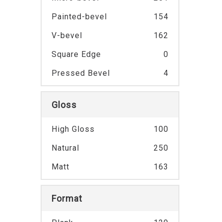
Painted-bevel
154
V-bevel
162
Square Edge
0
Pressed Bevel
4
Gloss
High Gloss
100
Natural
250
Matt
163
Format