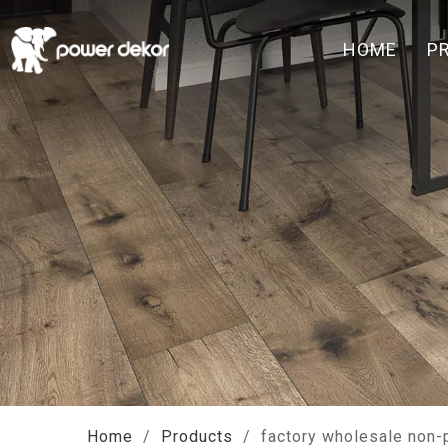
HOME
P
Home
/
Products
/
factory wholesale non-p