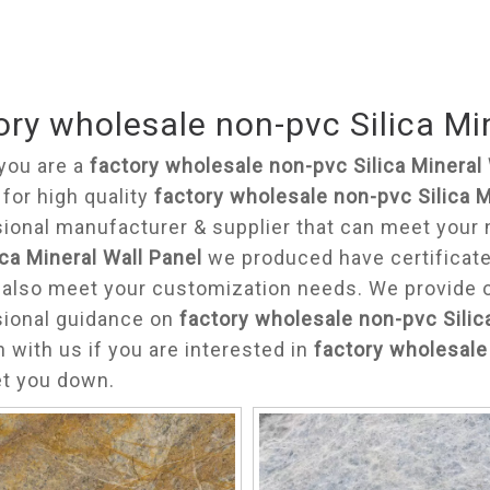
ory wholesale non-pvc Silica Mi
you are a
factory wholesale non-pvc Silica Mineral 
 for high quality
factory wholesale non-pvc Silica M
ional manufacturer & supplier that can meet your
ica Mineral Wall Panel
we produced have certificated
also meet your customization needs. We provide on
sional guidance on
factory wholesale non-pvc Silic
h with us if you are interested in
factory wholesale 
et you down.