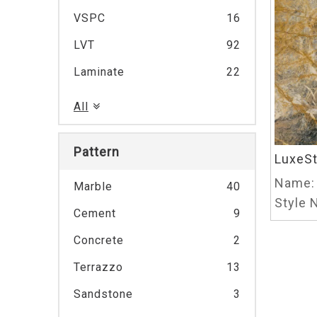
VSPC
16
LVT
92
Laminate
22
All
Pattern
LuxeS
Name:
Marble
40
Style N
Cement
9
Concrete
2
Terrazzo
13
Sandstone
3