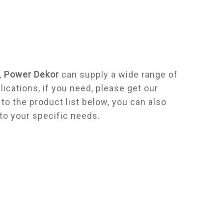
,
Power Dekor
can supply a wide range of
cations, if you need, please get our
n to the product list below, you can also
to your specific needs.