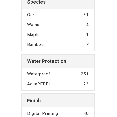
Species
Oak
31
Walnut
4
Maple
1
Bamboo
7
Water Protection
Waterproof
251
AquaREPEL
22
Finish
Digital Printing
40