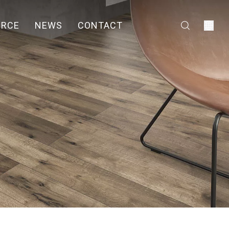
URCE
NEWS
CONTACT