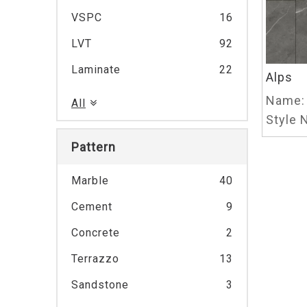
VSPC
16
LVT
92
Laminate
22
Alps
Name:
All
Style N
Pattern
Marble
40
Cement
9
Concrete
2
Terrazzo
13
Sandstone
3