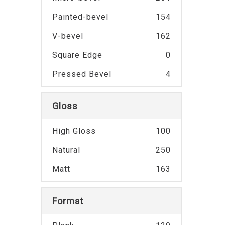
Painted-bevel
154
V-bevel
162
Square Edge
0
Pressed Bevel
4
Gloss
High Gloss
100
Natural
250
Matt
163
Format