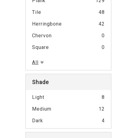
Plank
129
Tile
48
Herringbone
42
Chervon
0
Square
0
All
Shade
Light
8
Medium
12
Dark
4