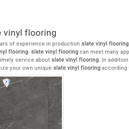
 vinyl flooring
ars of experience in production
slate vinyl flooring
nyl flooring
.
slate vinyl flooring
can meet many appli
timely service about
slate vinyl flooring
. In additio
ize your own unique
slate vinyl flooring
according 