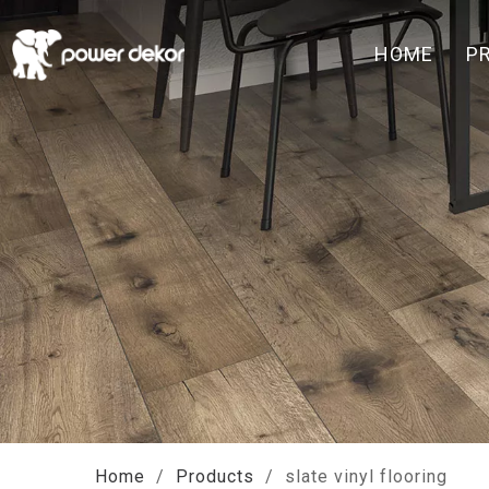
HOME
P
Home
/
Products
/
slate vinyl flooring