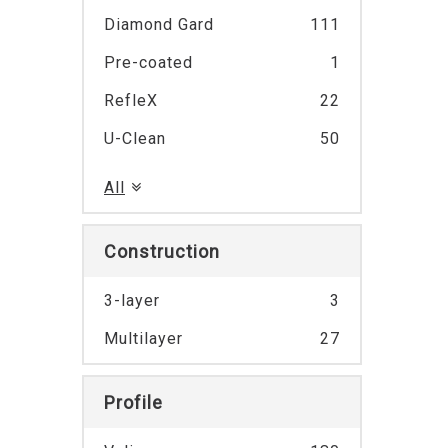
Diamond Gard
111
Pre-coated
1
RefleX
22
U-Clean
50
All
Construction
3-layer
3
Multilayer
27
Profile