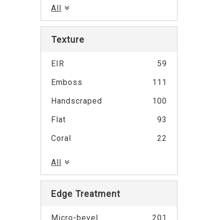
All
Texture
EIR
59
Emboss
111
Handscraped
100
Flat
93
Coral
22
All
Edge Treatment
Micro-bevel
201