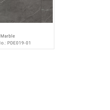
Marble
o.:
PDE019-01