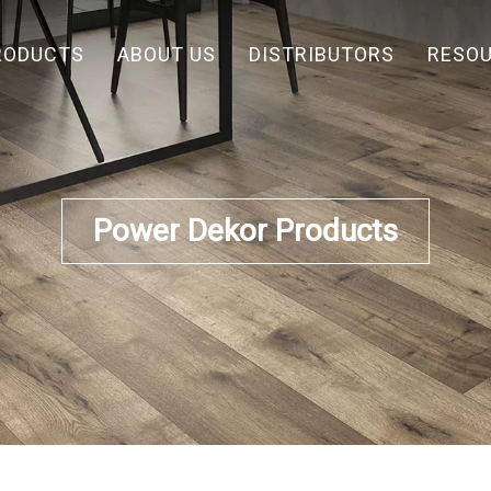
RODUCTS
ABOUT US
DISTRIBUTORS
RESO
Power Dekor Products