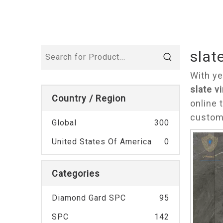
slate
With ye
slate vi
Country / Region
online 
custom
Global
300
United States Of America
0
Categories
Diamond Gard SPC
95
SPC
142