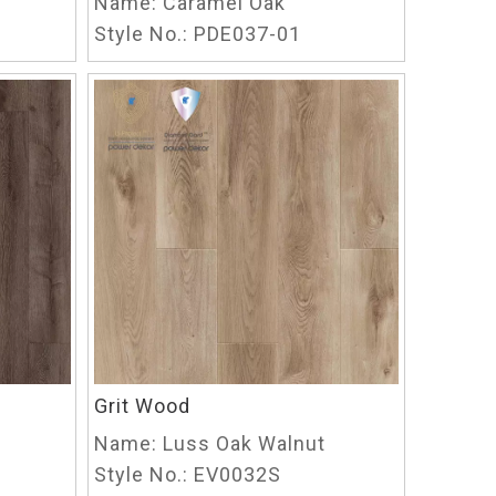
Name:
Caramel Oak
Style No.:
PDE037-01
Grit Wood
Name:
Luss Oak Walnut
Style No.:
EV0032S