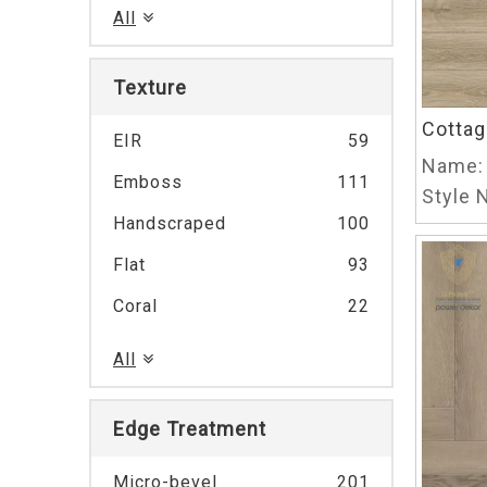
All
Texture
Cottag
EIR
59
Name:
Emboss
111
Style N
Handscraped
100
Flat
93
Coral
22
All
Edge Treatment
Micro-bevel
201