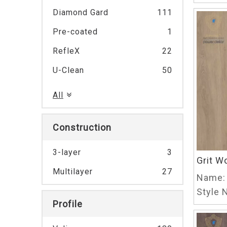
Diamond Gard
111
Pre-coated
1
RefleX
22
U-Clean
50
All
Construction
3-layer
3
Grit W
Multilayer
27
Name:
Style N
Profile