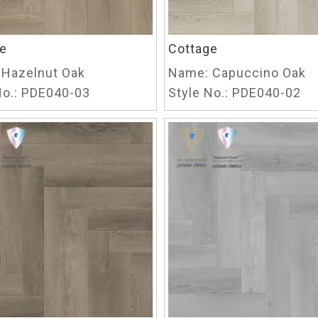
e
Cottage
Hazelnut Oak
Name:
Capuccino Oak
o.:
PDE040-03
Style No.:
PDE040-02