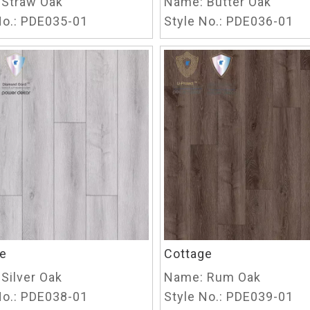
Straw Oak
Name:
Butter Oak
o.:
PDE035-01
Style No.:
PDE036-01
e
Cottage
Silver Oak
Name:
Rum Oak
o.:
PDE038-01
Style No.:
PDE039-01