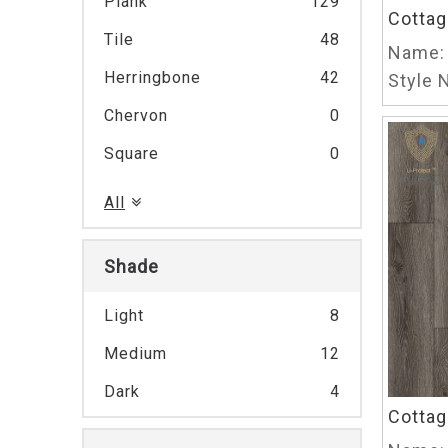
Plank
129
Cottag
Tile
48
Name:
Herringbone
42
Style N
Chervon
0
Square
0
All
Shade
Light
8
Medium
12
Dark
4
Cottag