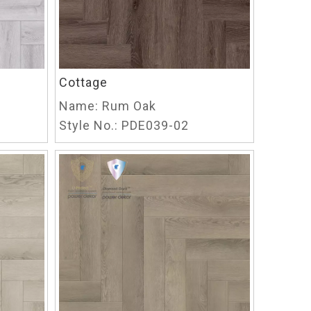
Cottage
Name:
Rum Oak
Style No.:
PDE039-02