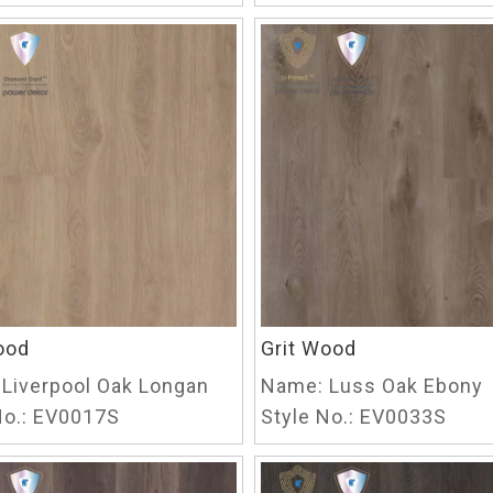
ood
Grit Wood
Liverpool Oak Longan
Name:
Luss Oak Ebony
o.:
EV0017S
Style No.:
EV0033S