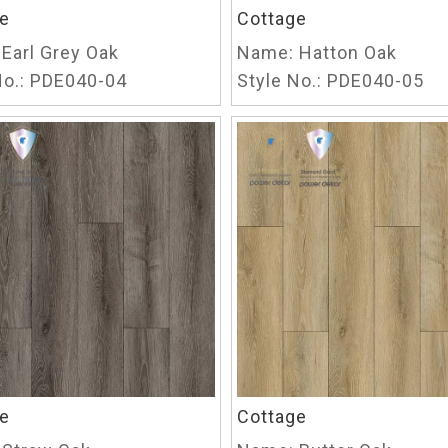
e
Cottage
Earl Grey Oak
Name:
Hatton Oak
o.:
PDE040-04
Style No.:
PDE040-05
e
Cottage