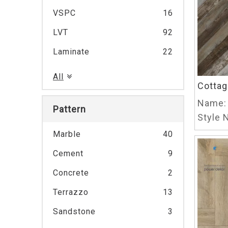
VSPC
16
LVT
92
Laminate
22
All
Cottag
Name:
Pattern
Style N
Marble
40
Cement
9
Concrete
2
Terrazzo
13
Sandstone
3