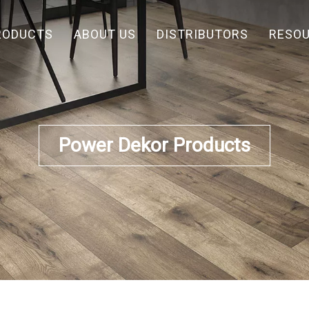
RODUCTS
ABOUT US
DISTRIBUTORS
RESO
Power Dekor Products