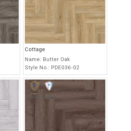
Cottage
Name:
Butter Oak
Style No.:
PDE036-02