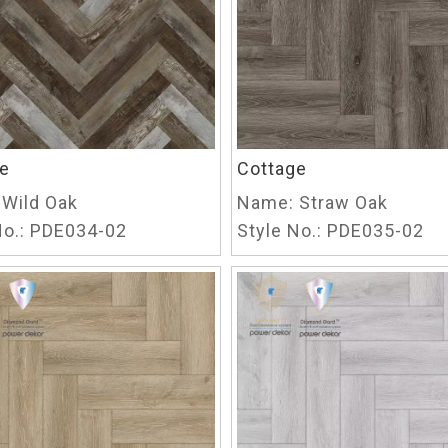
e
Cottage
Wild Oak
Name:
Straw Oak
o.:
PDE034-02
Style No.:
PDE035-02