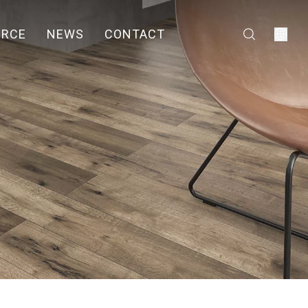
URCE
NEWS
CONTACT