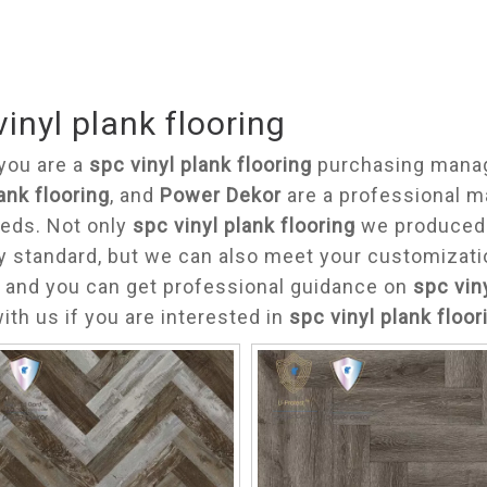
vinyl plank flooring
you are a
spc vinyl plank flooring
purchasing manage
lank flooring
, and
Power Dekor
are a professional m
eds. Not only
spc vinyl plank flooring
we produced h
y standard, but we can also meet your customizati
 and you can get professional guidance on
spc vin
ith us if you are interested in
spc vinyl plank floor