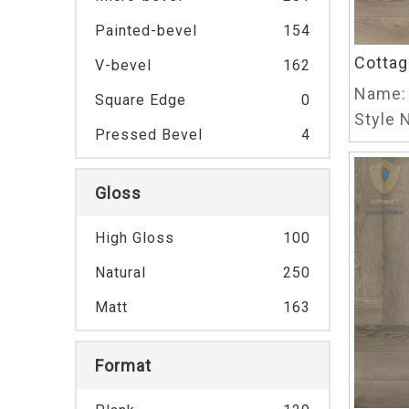
Painted-bevel
154
Cottag
V-bevel
162
Name:
Square Edge
0
Style N
Pressed Bevel
4
Gloss
High Gloss
100
Natural
250
Matt
163
Format