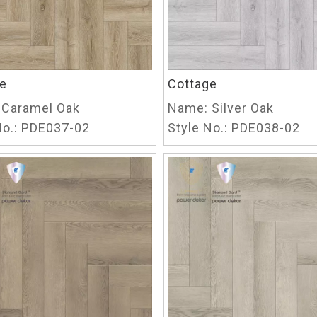
e
Cottage
Caramel Oak
Name:
Silver Oak
o.:
PDE037-02
Style No.:
PDE038-02