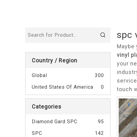
spc 
Maybe 
vinyl p
Country / Region
your ne
industr
Global
300
service
United States Of America
0
touch w
Categories
Diamond Gard SPC
95
SPC
142