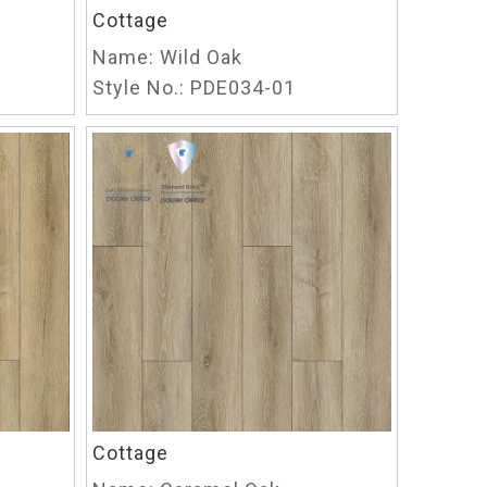
Cottage
Name:
Wild Oak
Style No.:
PDE034-01
Cottage