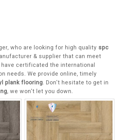
r, who are looking for high quality
spc
anufacturer & supplier that can meet
ave certificated the international
on needs. We provide online, timely
yl plank flooring
. Don't hesitate to get in
ing
, we won't let you down.