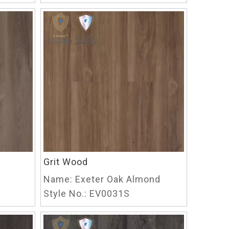
Grit Wood
Name:
Exeter Oak Almond
Style No.:
EV0031S