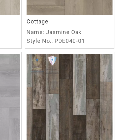
Cottage
Name:
Jasmine Oak
Style No.:
PDE040-01