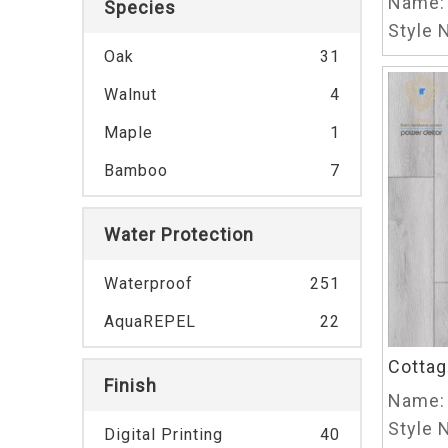
Name:
Species
Style N
Oak
31
Walnut
4
Maple
1
Bamboo
7
Water Protection
Waterproof
251
AquaREPEL
22
Cottag
Finish
Name:
Style N
Digital Printing
40