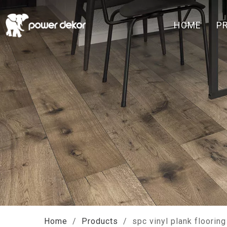
HOME
P
Home
/
Products
/
spc vinyl plank flooring