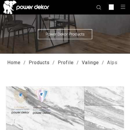
Home
/
Products
/
Profile
/
Valinge
/
Alps