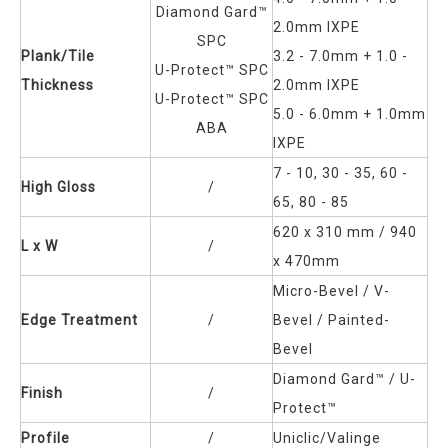
Diamond Gard™
2.0mm IXPE
SPC
Plank/Tile
3.2 - 7.0mm + 1.0 -
U-Protect™ SPC
Thickness
2.0mm IXPE
U-Protect™ SPC
5.0 - 6.0mm + 1.0mm
ABA
IXPE
7 - 10, 30 - 35, 60 -
High Gloss
/
65, 80 - 85
620 x 310 mm / 940
L x W
/
x 470mm
Micro-Bevel / V-
Edge Treatment
/
Bevel / Painted-
Bevel
Diamond Gard™
/ U-
Finish
/
Protect™
Profile
/
Uniclic/Valinge