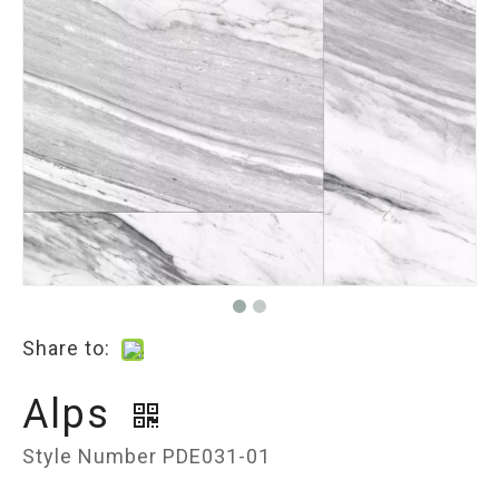
Share to:
Alps
Style Number PDE031-01