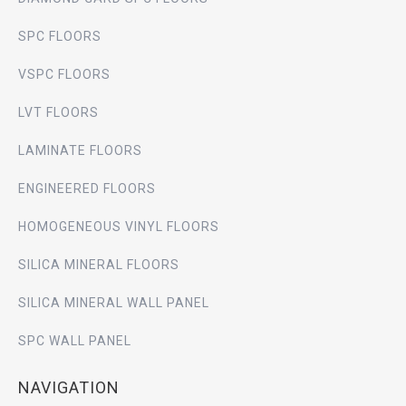
SPC FLOORS
VSPC FLOORS
LVT FLOORS
LAMINATE FLOORS
ENGINEERED FLOORS
HOMOGENEOUS VINYL FLOORS
SILICA MINERAL FLOORS
SILICA MINERAL WALL PANEL
SPC WALL PANEL
NAVIGATION