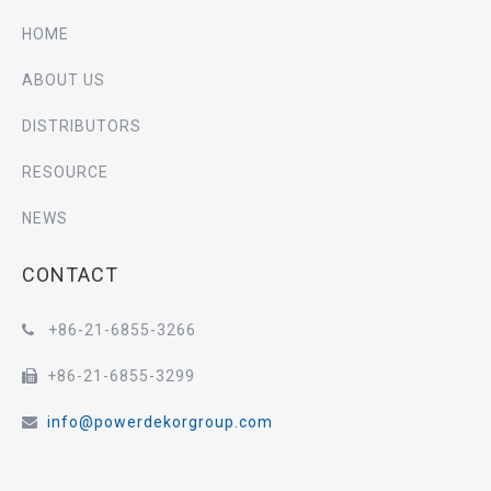
HOME
ABOUT US
DISTRIBUTORS
RESOURCE
NEWS
CONTACT
+86-21-6855-3266

+86-21-6855-3299

info@powerdekorgroup.com
