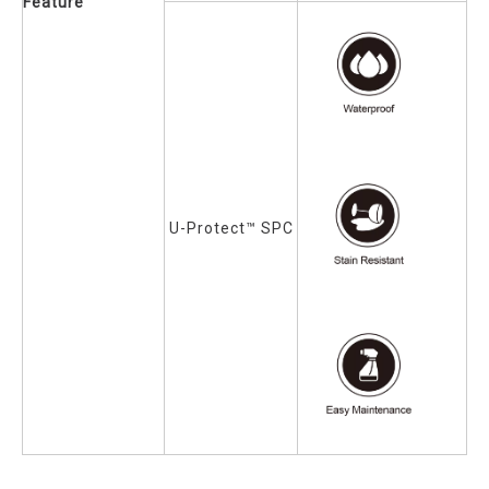
Feature
U-Protect™ SPC