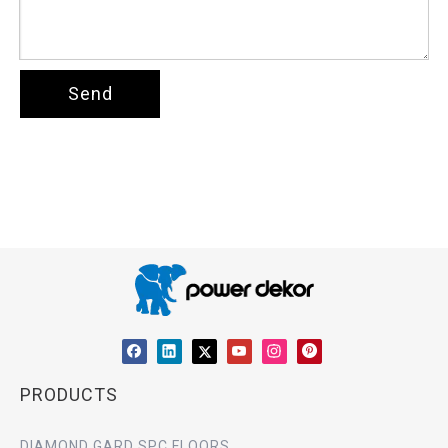
Send
PRODUCTS
DIAMOND GARD SPC FLOORS