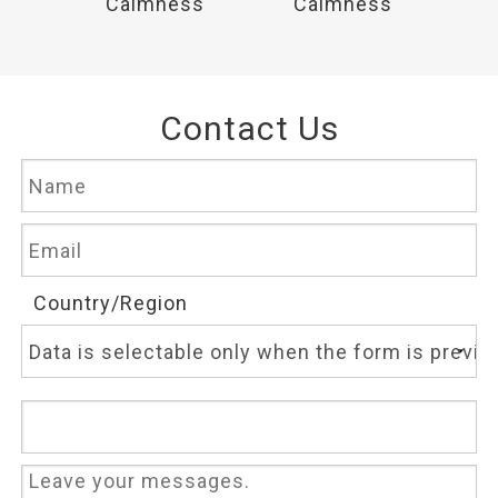
ss
Calmness
Calmness
C
Contact Us
Country/Region