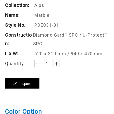
Collection:
Alps
Name:
Marble
Style No.:
PDE031-01
Constructio
Diamond Gard™ SPC / U-Protect™
n:
SPC
L x W:
620 x 310 mm / 940 x 470 mm
Quantity:
Inquire
Color Option