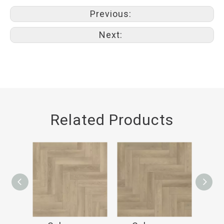
Previous:
Next:
Related Products