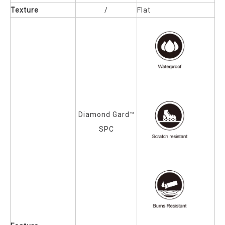
Texture
/
Flat
Diamond Gard™
SPC