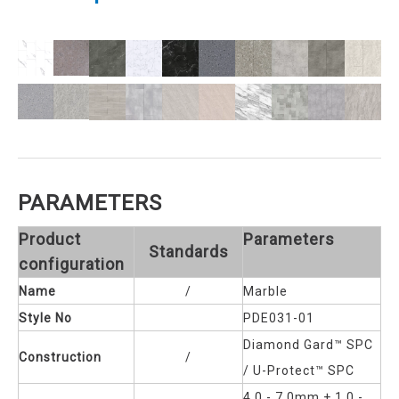
PARAMETERS
Product
Parameters
Standards
configuration
Name
/
Marble
Style No
PDE031-01
Diamond Gard™ SPC
Construction
/
/ U-Protect™ SPC
4.0 - 7.0mm + 1.0 -