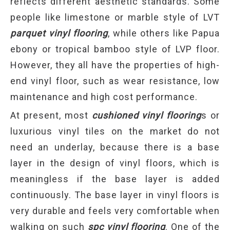
reflects different aesthetic standards. Some
people like limestone or marble style of LVT
parquet vinyl flooring
, while others like Papua
ebony or tropical bamboo style of LVP floor.
However, they all have the properties of high-
end vinyl floor, such as wear resistance, low
maintenance and high cost performance.
At present, most
cushioned vinyl flooring
s or
luxurious vinyl tiles on the market do not
need an underlay, because there is a base
layer in the design of vinyl floors, which is
meaningless if the base layer is added
continuously. The base layer in vinyl floors is
very durable and feels very comfortable when
walking on such
spc vinyl flooring
. One of the