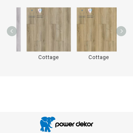
e
Cottage
Cottage