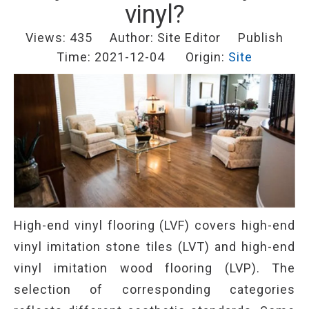
vinyl?
Views:
435
Author: Site Editor Publish
Time: 2021-12-04 Origin:
Site
High-end vinyl flooring (LVF) covers high-end
vinyl imitation stone tiles (LVT) and high-end
vinyl imitation wood flooring (LVP). The
selection of corresponding categories