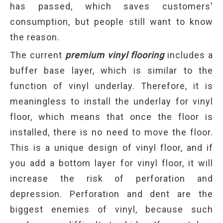
has passed, which saves customers'
consumption, but people still want to know
the reason.
The current
premium vinyl flooring
includes a
buffer base layer, which is similar to the
function of vinyl underlay. Therefore, it is
meaningless to install the underlay for vinyl
floor, which means that once the floor is
installed, there is no need to move the floor.
This is a unique design of vinyl floor, and if
you add a bottom layer for vinyl floor, it will
increase the risk of perforation and
depression. Perforation and dent are the
biggest enemies of vinyl, because such