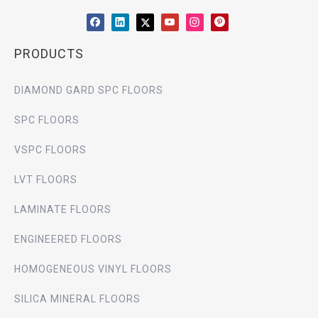
PRODUCTS
DIAMOND GARD SPC FLOORS
SPC FLOORS
VSPC FLOORS
LVT FLOORS
LAMINATE FLOORS
ENGINEERED FLOORS
HOMOGENEOUS VINYL FLOORS
SILICA MINERAL FLOORS