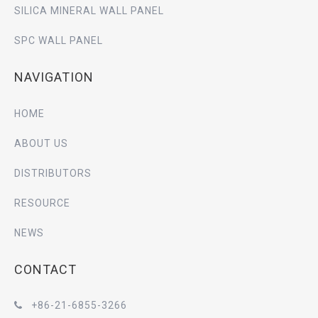
SILICA MINERAL WALL PANEL
SPC WALL PANEL
NAVIGATION
HOME
ABOUT US
DISTRIBUTORS
RESOURCE
NEWS
CONTACT
+86-21-6855-3266
