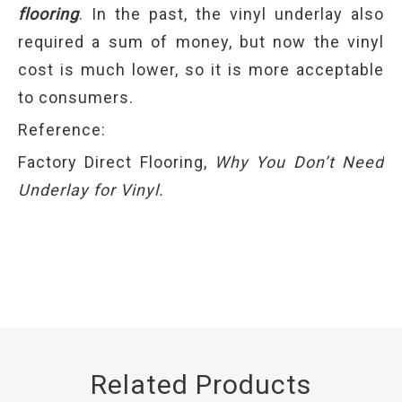
flooring
. In the past, the vinyl underlay also
required a sum of money, but now the vinyl
cost is much lower, so it is more acceptable
to consumers.
Reference:
Factory Direct Flooring,
Why You Don’t Need
Underlay for Vinyl.
Related Products