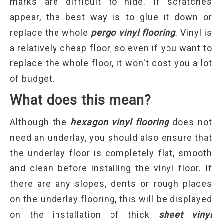
marks are difficult to hide. If scratches
appear, the best way is to glue it down or
replace the whole
pergo vinyl flooring
. Vinyl is
a relatively cheap floor, so even if you want to
replace the whole floor, it won't cost you a lot
of budget.
What
d
oes
t
his
m
ean?
Although the
hexagon vinyl flooring
does not
need an underlay, you should also ensure that
the underlay floor is completely flat, smooth
and clean before installing the vinyl floor. If
there are any slopes, dents or rough places
on the underlay flooring, this will be displayed
on the installation of thick
sheet vinyl