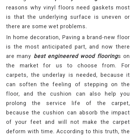
reasons why vinyl floors need gaskets most
is that the underlying surface is uneven or
there are some wet problems.
In home decoration, Paving a brand-new floor
is the most anticipated part, and now there
are many
best engineered wood flooring
s on
the market for us to choose from. For
carpets, the underlay is needed, because it
can soften the feeling of stepping on the
floor, and the cushion can also help you
prolong the service life of the carpet,
because the cushion can absorb the impact
of your feet and will not make the carpet
deform with time. According to this truth, the