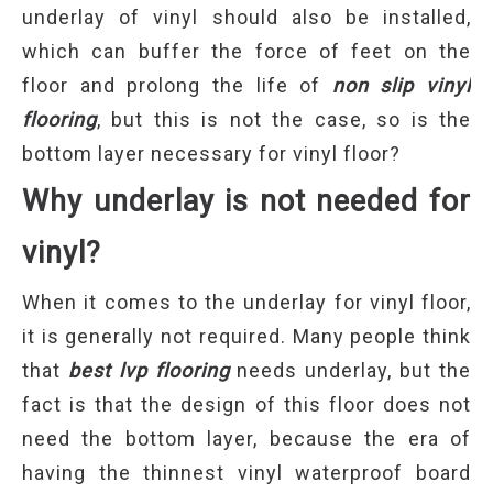
underlay of vinyl should also be installed,
which can buffer the force of feet on the
floor and prolong the life of
non slip vinyl
flooring
, but this is not the case, so is the
bottom layer necessary for vinyl floor?
Why underlay is not needed for
vinyl
?
When it comes to the underlay for vinyl floor,
it is generally not required. Many people think
that
best lvp flooring
needs underlay, but the
fact is that the design of this floor does not
need the bottom layer, because the era of
having the thinnest vinyl waterproof board