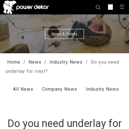
Home
/
News
/
Industry News
/
Do you need
underlay for vinyl?
All News
Company News
Industry News
Do you need underlay for