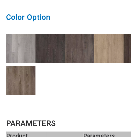
Color Option
PARAMETERS
Product
Parameters