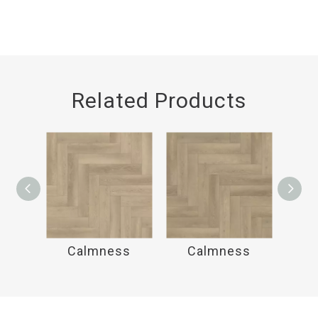
Related Products
ss
Calmness
Calmness
C