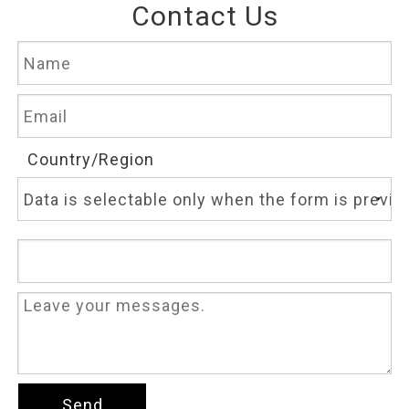
Contact Us
Country/Region
Send