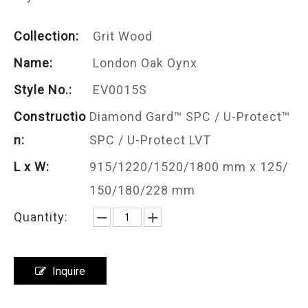
Collection:
Grit Wood
Name:
London Oak Oynx
Style No.:
EV0015S
Constructio
Diamond Gard™ SPC / U-Protect™
n:
SPC / U-Protect LVT
L x W:
915/1220/1520/1800 mm x 125/
150/180/228 mm
Quantity:
Inquire