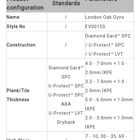
Standards
configuration
Name
/
London Oak Oynx
Style No
/
EV0015S
Diamond Gard™ SPC
Construction
/
/ U-Protect™ SPC
/
U-Protect™ LVT
4.0 - 7.0mm + 1.0 -
Diamond Gard™
2.0mm IXPE
SPC
3.2 - 7.0mm + 1.0 -
U-Protect™ SPC
Plank/Tile
2.0mm IXPE
U-Protect™ SPC
Thickness
5.0 - 6.0mm + 1.0mm
ABA
IXPE
U-Protect™ LVT
2.0 - 3.0mm + 1.0mm
Dryback
IXPE
7 - 10, 30 - 35, 60 -