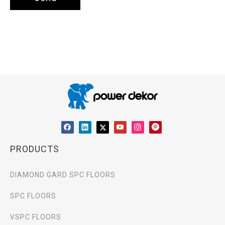
PRODUCTS
DIAMOND GARD SPC FLOORS
SPC FLOORS
VSPC FLOORS