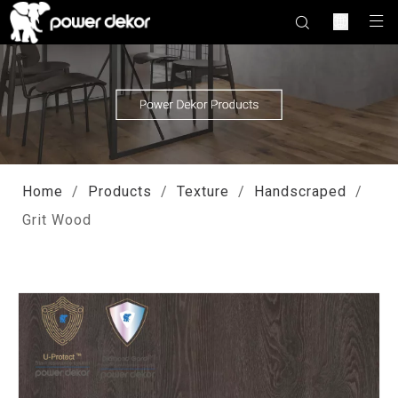
Home
/
Products
/
Texture
/
Handscraped
/
Grit Wood