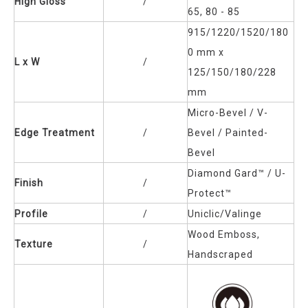
High Gloss
/
65, 80 - 85
915/1220/1520/180
0 mm x
L x W
/
125/150/180/228
mm
Micro-Bevel / V-
Edge Treatment
/
Bevel / Painted-
Bevel
Diamond Gard™
/ U-
Finish
/
Protect™
Profile
/
Uniclic/Valinge
Wood Emboss,
Texture
/
Handscraped