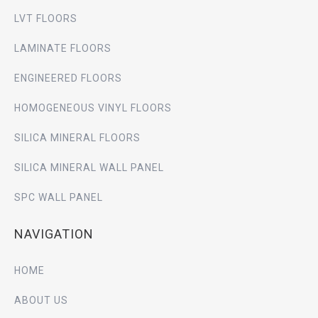
LVT FLOORS
LAMINATE FLOORS
ENGINEERED FLOORS
HOMOGENEOUS VINYL FLOORS
SILICA MINERAL FLOORS
SILICA MINERAL WALL PANEL
SPC WALL PANEL
NAVIGATION
HOME
ABOUT US