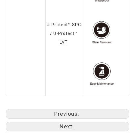
U-Protect™ SPC
/
U-Protect™
LVT
Previous:
Next: