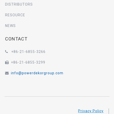
DISTRIBUTORS
RESOURCE
NEWS
CONTACT
+86-21-6855-3266

+86-21-6855-3299

info@powerdekorgroup.com

Privacy Policy