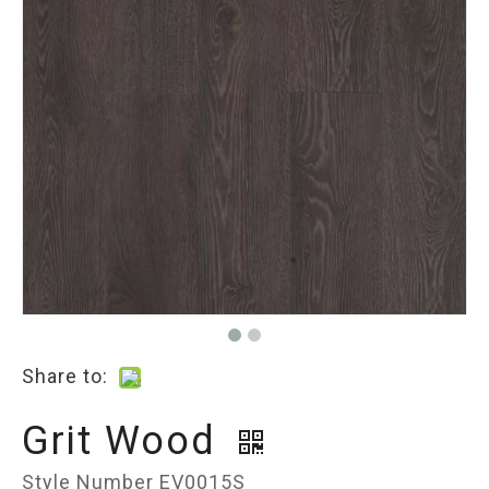
Share to:
Grit Wood
Style Number EV0015S