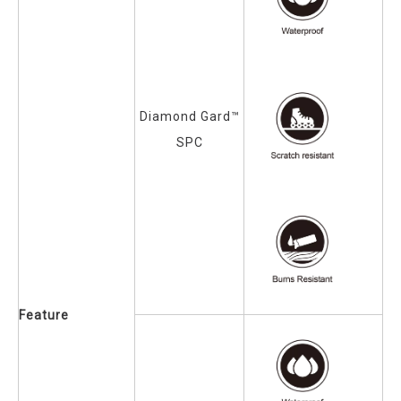
Diamond Gard™
SPC
Feature