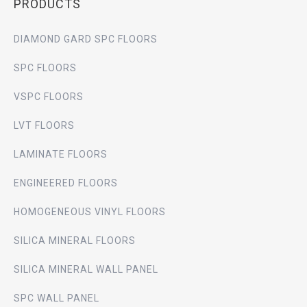
PRODUCTS
DIAMOND GARD SPC FLOORS
SPC FLOORS
VSPC FLOORS
LVT FLOORS
LAMINATE FLOORS
ENGINEERED FLOORS
HOMOGENEOUS VINYL FLOORS
SILICA MINERAL FLOORS
SILICA MINERAL WALL PANEL
SPC WALL PANEL