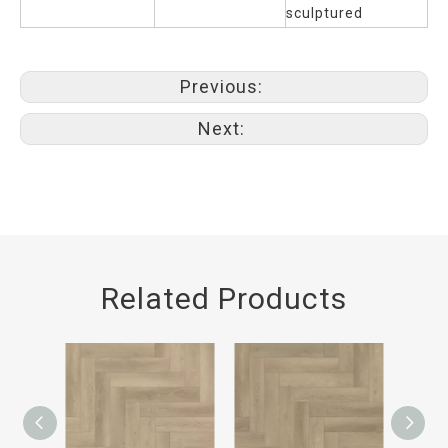
sculptured
Previous:
Next:
Related Products