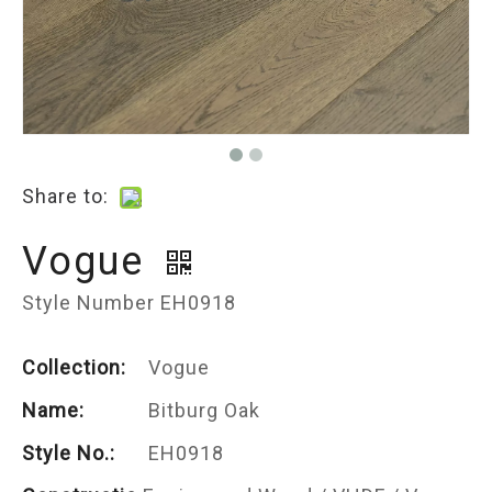
Share to:
Vogue
Style Number EH0918
Collection:
Vogue
Name:
Bitburg Oak
Style No.:
EH0918