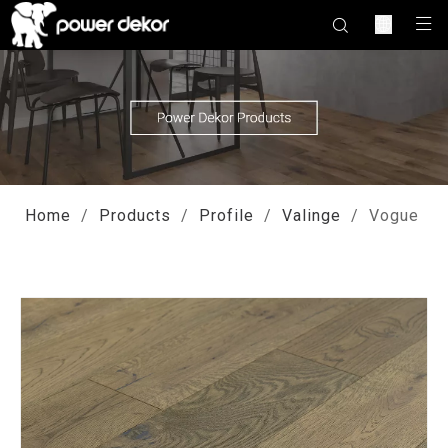
Home
/
Products
/
Profile
/
Valinge
/
Vogue