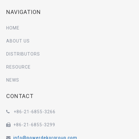
NAVIGATION
HOME
ABOUT US
DISTRIBUTORS
RESOURCE
NEWS
CONTACT
+86-21-6855-3266

+86-21-6855-3299

info@powerdekorgroup.com
