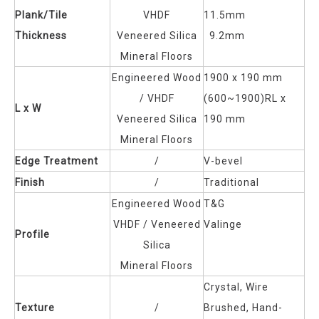
Plank/Tile
VHDF
11.5mm
Thickness
Veneered Silica
9.2mm
Mineral Floors
Engineered Wood
1900 x 190 mm
/
VHDF
(600~1900)RL x
L x W
Veneered Silica
190 mm
Mineral Floors
Edge Treatment
/
V-bevel
Finish
/
Traditional
Engineered Wood
T&G
VHDF /
Veneered
Valinge
Profile
Silica
Mineral Floors
Crystal, Wire
Texture
/
Brushed, Hand-