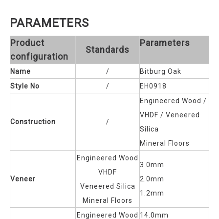
PARAMETERS
Product
Parameters
Standards
configuration
Name
/
Bitburg Oak
Style No
/
EH0918
Engineered Wood /
VHDF / Veneered
Construction
/
Silica
Mineral Floors
Engineered Wood
3.0mm
VHDF
Veneer
2.0mm
Veneered Silica
1.2mm
Mineral Floors
Engineered Wood
14.0mm