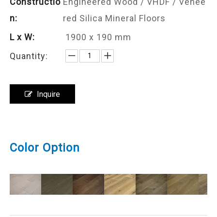
Constructio
Engineered Wood / VHDF / Venee
n:
red Silica Mineral Floors
L x W:
1900 x 190 mm
Quantity:
Inquire
Color Option