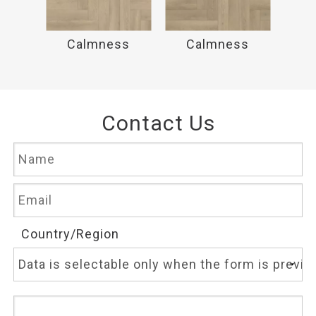
ss
Calmness
Calmness
C
Contact Us
Country/Region