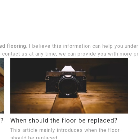
ed flooring
. I believe this information can help you unde
n contact us at any time, we can provide you with more p
t?
When should the floor be replaced?
This article mainly introduces when the floor
should be replaced.