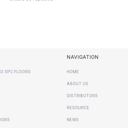
NAVIGATION
D SPC FLOORS
HOME
ABOUT US
DISTRIBUTORS
RESOURCE
OORS
NEWS