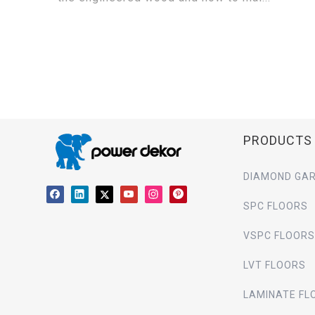
PRODUCTS
DIAMOND GAR
SPC FLOORS
VSPC FLOORS
LVT FLOORS
LAMINATE FL