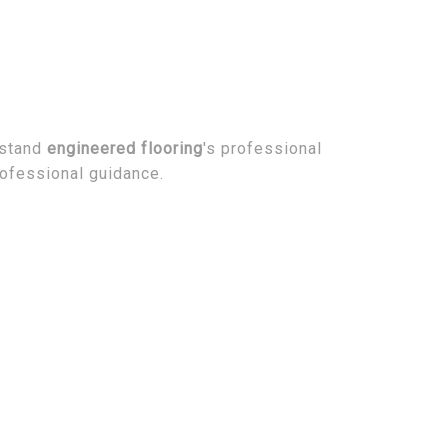
rstand
engineered flooring
's professional
rofessional guidance.