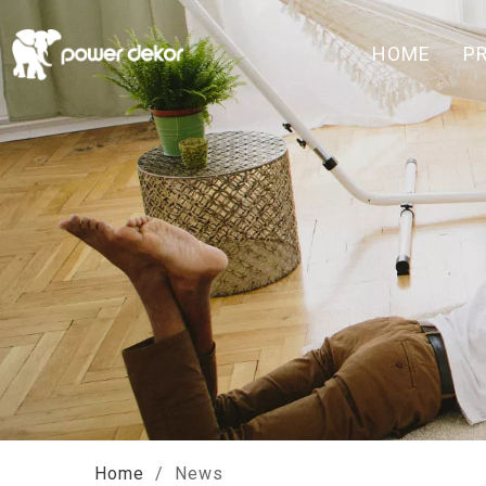
HOME
P
Home
/
News