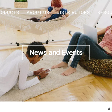
RODUCTS
ABOUT US
DISTRIBUTORS
RESO
News and Events
A