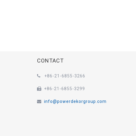
CONTACT
+86-21-6855-3266

+86-21-6855-3299

info@powerdekorgroup.com
