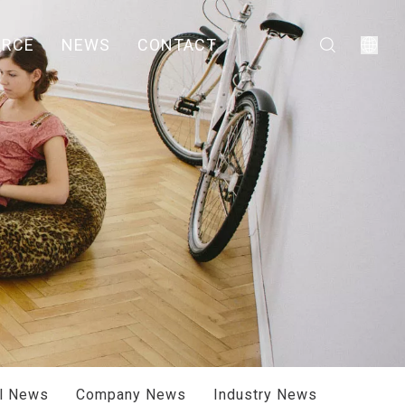
URCE
NEWS
CONTACT
ll News
Company News
Industry News