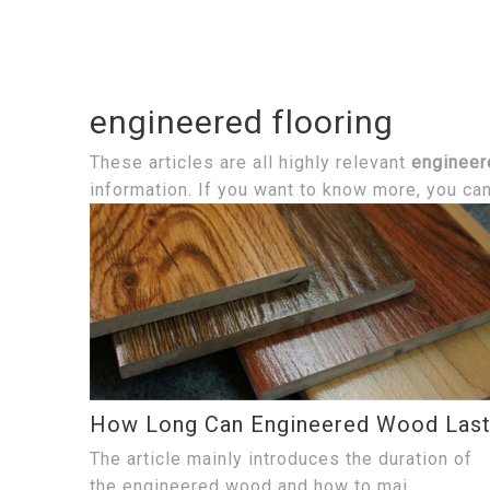
engineered flooring
These articles are all highly relevant
engineer
information. If you want to know more, you ca
How Long Can Engineered Wood Las
The article mainly introduces the duration of
the engineered wood and how to mai...