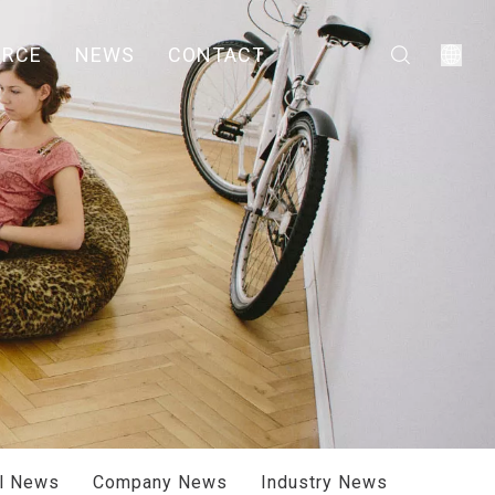
URCE
NEWS
CONTACT
ll News
Company News
Industry News