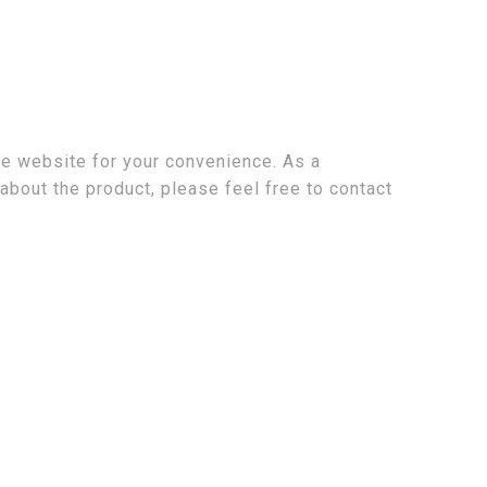
the website for your convenience. As a
about the product, please feel free to contact