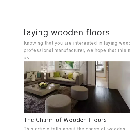
laying wooden floors
Knowing that you are interested in
laying woo
professional manufacturer, we hope that this n
us.
The Charm of Wooden Floors
This article tells about the charm of wooden