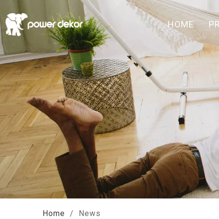
HOME
P
Home
/
News