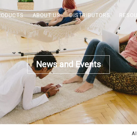
RODUCTS
ABOUT US
DISTRIBUTORS
RESO
News and Events
A