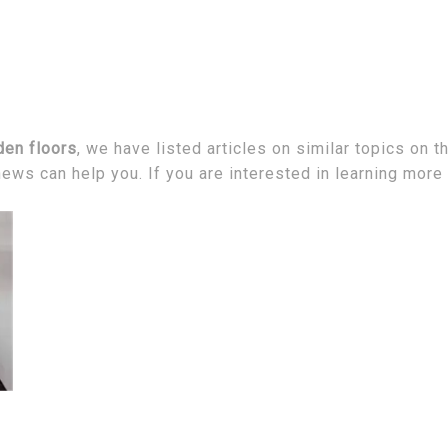
den floors
, we have listed articles on similar topics on 
ews can help you. If you are interested in learning more 