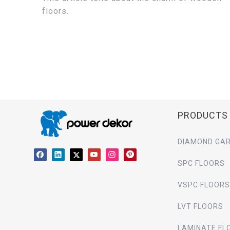
floors.
PRODUCTS
DIAMOND GAR
SPC FLOORS
VSPC FLOORS
LVT FLOORS
LAMINATE FL