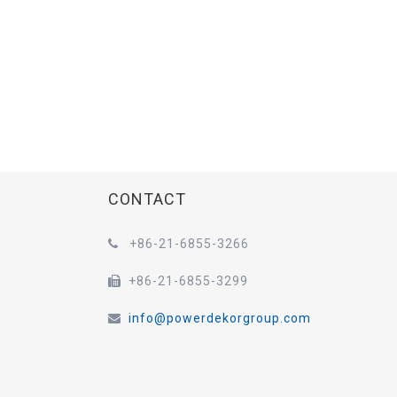
CONTACT
+86-21-6855-3266

+86-21-6855-3299

info@powerdekorgroup.com
