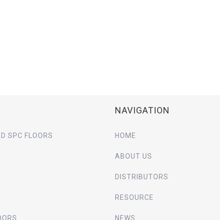
NAVIGATION
D SPC FLOORS
HOME
ABOUT US
DISTRIBUTORS
RESOURCE
OORS
NEWS