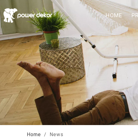
HOME
P
Home
/
News