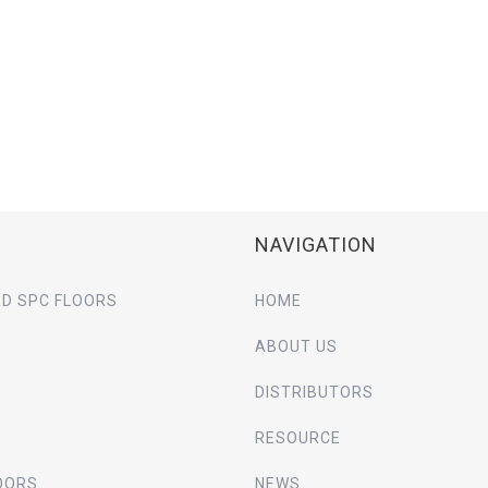
NAVIGATION
D SPC FLOORS
HOME
ABOUT US
DISTRIBUTORS
RESOURCE
OORS
NEWS