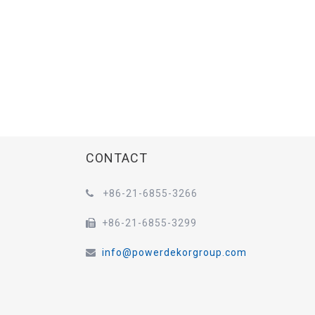
CONTACT
+86-21-6855-3266

+86-21-6855-3299

info@powerdekorgroup.com
