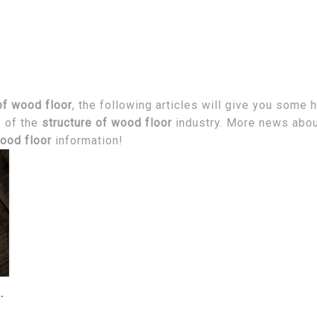
of wood floor
, the following articles will give you some 
s of the
structure of wood floor
industry. More news abo
wood floor
information!
ve Mold in the House?