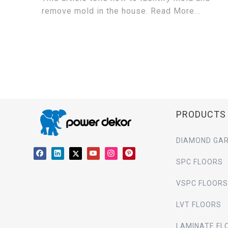
remove mold in the house. Read More...
PRODUCTS
DIAMOND GAR
SPC FLOORS
VSPC FLOORS
LVT FLOORS
LAMINATE FL