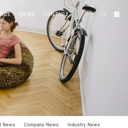
URCE
NEWS
CONTACT
ll News
Company News
Industry News