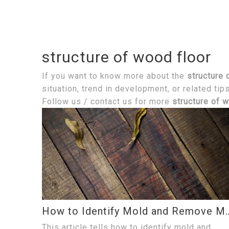
structure of wood floor
If you want to know more about the
structure 
situation, trend in development, or related tip
Follow us / contact us for more
structure of 
How to Identify Mold and Remo
This article tells how to identify mold and