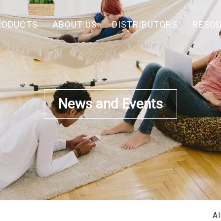
RODUCTS
ABOUT US
DISTRIBUTORS
RESO
News and Events
A