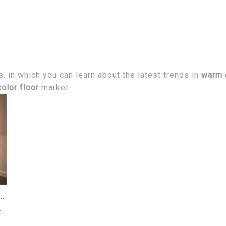
 in which you can learn about the latest trends in
warm c
olor floor
market.
oor color selection and matching skills?
r