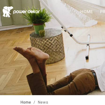
HOME
P
Home
/
News