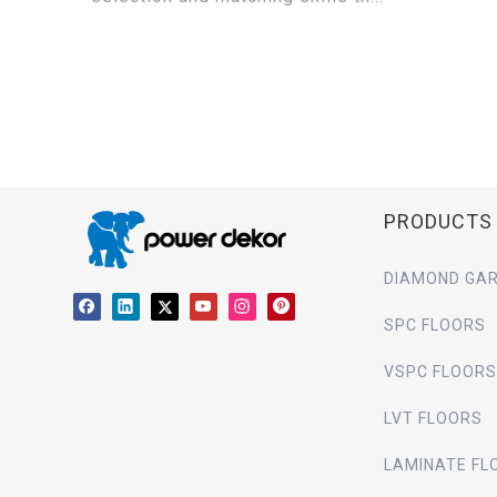
PRODUCTS
DIAMOND GAR
SPC FLOORS
VSPC FLOORS
LVT FLOORS
LAMINATE FL