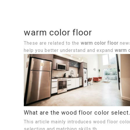
warm color floor
These are related to the
warm color floor
news,
help you better understand and expand
warm c
What are the wood fl
This article mainly introduces wood floor colo
selection and matching skills th...