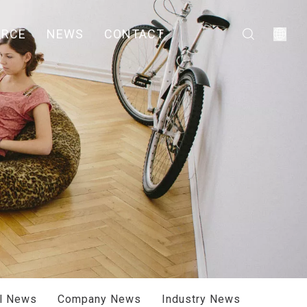
URCE
NEWS
CONTACT
ll News
Company News
Industry News