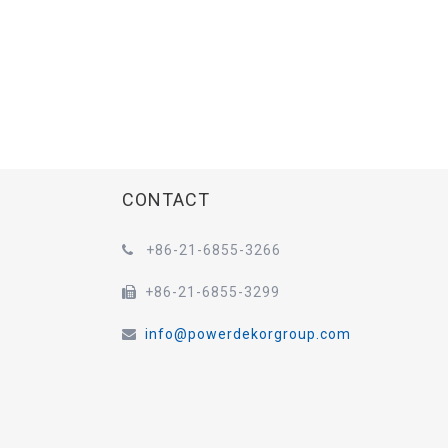
CONTACT
+86-21-6855-3266

+86-21-6855-3299

info@powerdekorgroup.com
