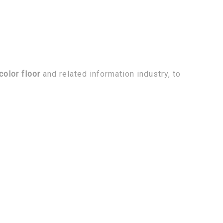
olor floor
and related information industry, to