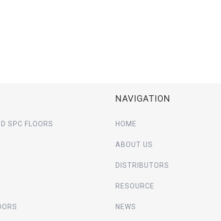
NAVIGATION
D SPC FLOORS
HOME
ABOUT US
DISTRIBUTORS
RESOURCE
OORS
NEWS