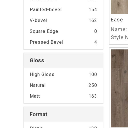
Painted-bevel
154
Ease
V-bevel
162
Name:
Square Edge
0
Style N
Pressed Bevel
4
Gloss
High Gloss
100
Natural
250
Matt
163
Format