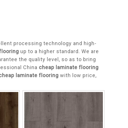
llent processing technology and high-
flooring
up to a higher standard. We are
arantee the quality level, so as to bring
fessional China
cheap laminate flooring
cheap laminate flooring
with low price,