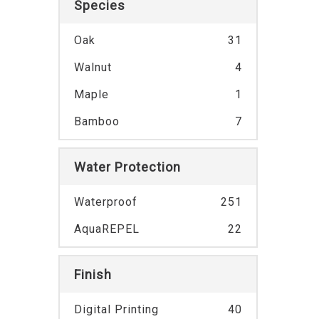
Species
Oak
31
Walnut
4
Maple
1
Bamboo
7
Water Protection
Waterproof
251
AquaREPEL
22
Finish
Digital Printing
40