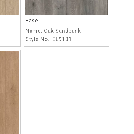
Ease
Name:
Oak Sandbank
Style No.:
EL9131