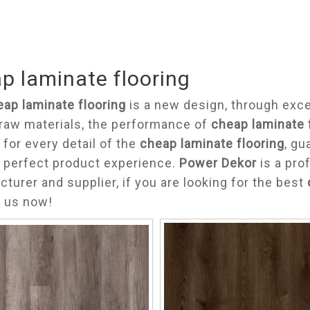
p laminate flooring
eap laminate flooring
is a new design, through exce
 raw materials, the performance of
cheap laminate 
 for every detail of the
cheap laminate flooring
, gu
 perfect product experience.
Power Dekor
is a pro
turer and supplier, if you are looking for the best
t us now!