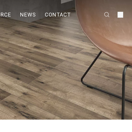
URCE
NEWS
CONTACT