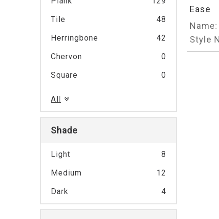
Plank
129
Ease
Tile
48
Name:
Herringbone
42
Style N
Chervon
0
Square
0
All
Shade
Light
8
Medium
12
Dark
4