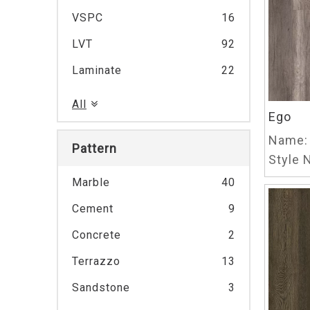
VSPC
16
LVT
92
Laminate
22
All
Ego
Name:
Pattern
Style N
Marble
40
Cement
9
Concrete
2
Terrazzo
13
Sandstone
3