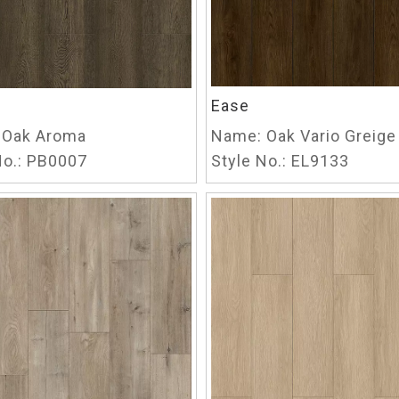
Ease
Oak Aroma
Name:
Oak Vario Greige
o.:
PB0007
Style No.:
EL9133