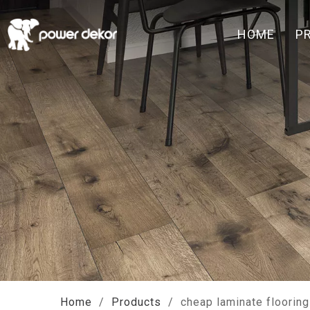
HOME
P
Home
/
Products
/
cheap laminate flooring