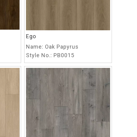
Ego
Name:
Oak Papyrus
Style No.:
PB0015