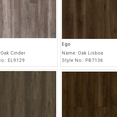
Ego
Oak Cinder
Name:
Oak Lisboa
o.:
EL9129
Style No.:
PB7136