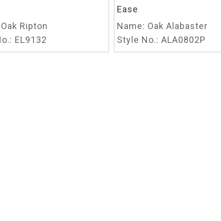
Ease
Oak Ripton
Name:
Oak Alabaster
o.:
EL9132
Style No.:
ALA0802P