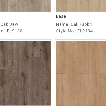
Ease
Oak Dew
Name:
Oak Fabbri
o.:
EL9130
Style No.:
EL9134