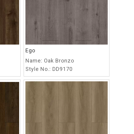
Ego
Name:
Oak Bronzo
Style No.:
DD9170