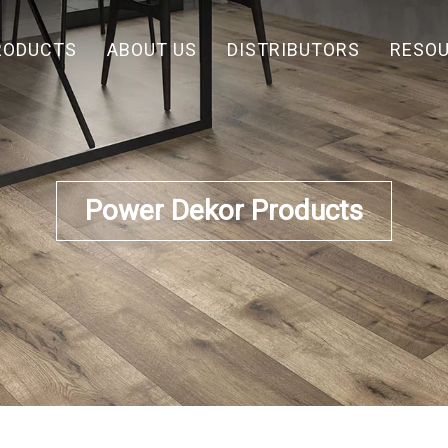
RODUCTS
ABOUT US
DISTRIBUTORS
RESO
Power Dekor Products