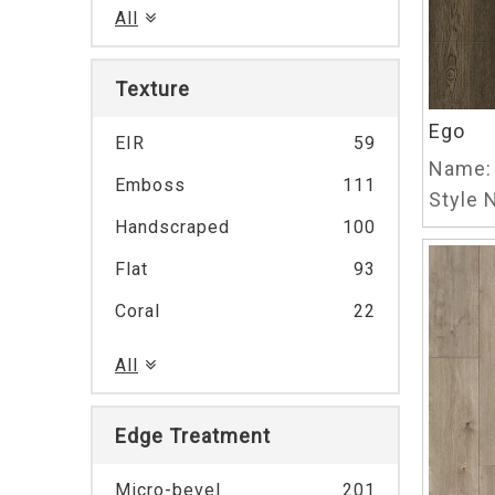
All
Texture
Ego
EIR
59
Name:
Emboss
111
Style N
Handscraped
100
Flat
93
Coral
22
All
Edge Treatment
Micro-bevel
201