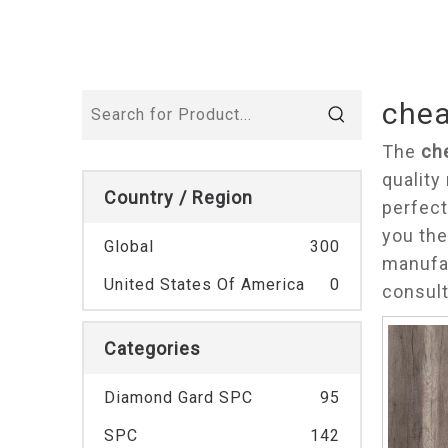
chea
The
ch
quality
Country / Region
perfect
you the
Global
300
manufac
United States Of America
0
consul
Categories
Diamond Gard SPC
95
SPC
142