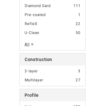
Diamond Gard
111
Pre-coated
1
RefleX
22
U-Clean
50
All
Construction
3-layer
3
Multilayer
27
Profile