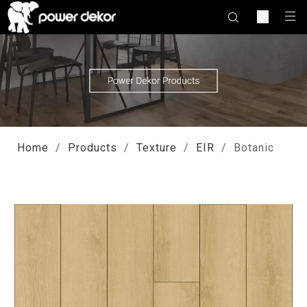
Home
/
Products
/
Texture
/
EIR
/
Botanic