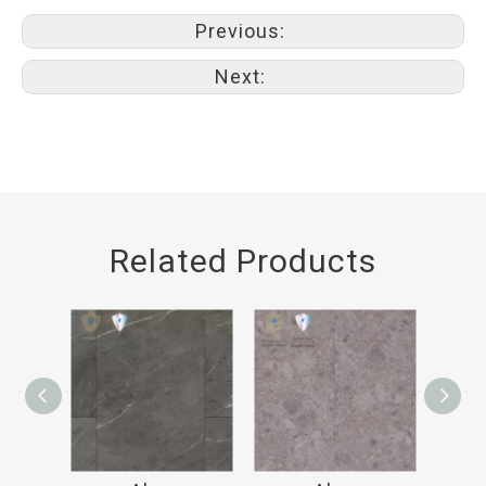
Previous:
Next:
Related Products