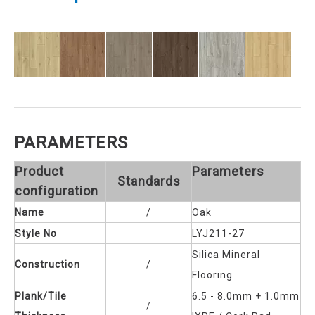
PARAMETERS
Product
Parameters
Standards
configuration
Name
/
Oak
Style No
LYJ211-27
Silica Mineral
Construction
/
Flooring
Plank/Tile
6.5 - 8.0mm + 1.0mm
/