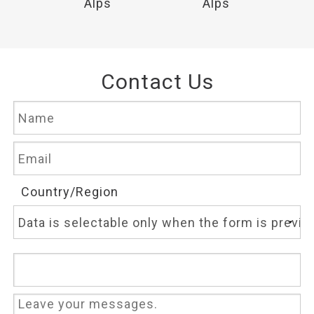
Alps
Alps
Contact Us
Country/Region