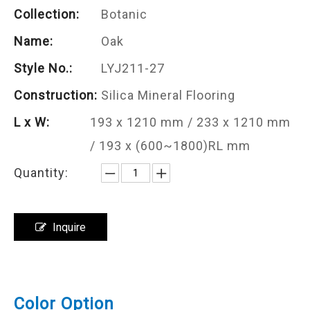
Collection:
Botanic
Name:
Oak
Style No.:
LYJ211-27
Construction:
Silica Mineral Flooring
L x W:
193 x 1210 mm / 233 x 1210 mm
/ 193 x (600~1800)RL mm
Quantity:
Inquire
Color Option