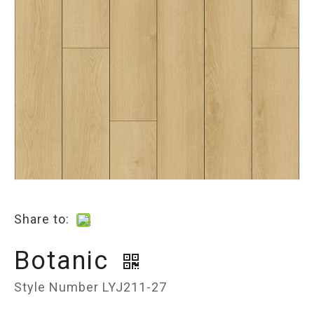
Share to:
Botanic
Style Number LYJ211-27