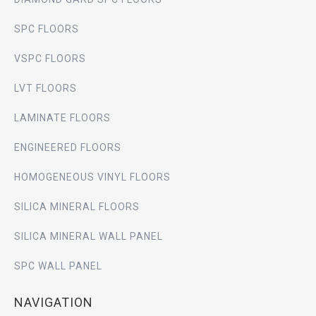
SPC FLOORS
VSPC FLOORS
LVT FLOORS
LAMINATE FLOORS
ENGINEERED FLOORS
HOMOGENEOUS VINYL FLOORS
SILICA MINERAL FLOORS
SILICA MINERAL WALL PANEL
SPC WALL PANEL
NAVIGATION