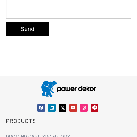
Send
PRODUCTS
DIAMOND GARD SPC FLOORS