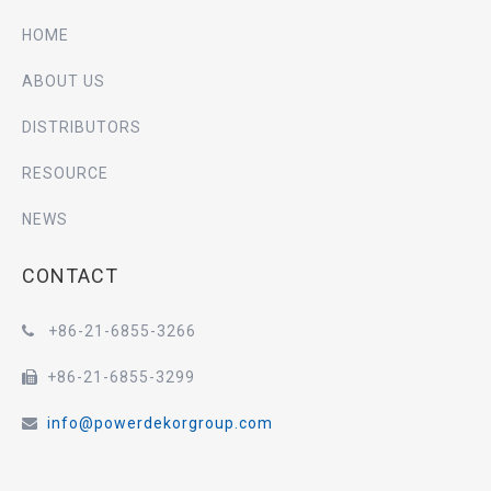
HOME
ABOUT US
DISTRIBUTORS
RESOURCE
NEWS
CONTACT
+86-21-6855-3266

+86-21-6855-3299

info@powerdekorgroup.com
