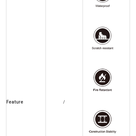
Feature
/