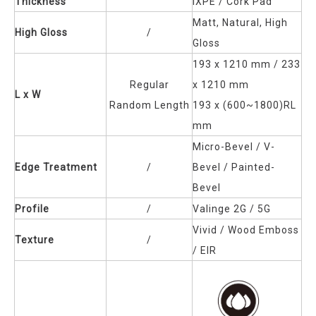
Thickness
IXPE / Cork Pad
Matt, Natural, High
High Gloss
/
Gloss
193 x 1210 mm / 233
Regular
x 1210 mm
L x W
Random Length
193 x (600~1800)RL
mm
Micro-Bevel / V-
Edge Treatment
/
Bevel / Painted-
Bevel
Profile
/
Valinge 2G / 5G
Vivid / Wood Emboss
Texture
/
/ EIR