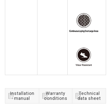
Installation
Warranty
Technical
manual
conditions
data sheet