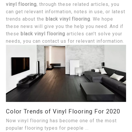
vinyl flooring
, through these related articles, you
can get relevant information, notes in use, or latest
trends about the
black vinyl flooring
. We hope
these news will give you the help you need. And if
these
black vinyl flooring
articles can't solve your
needs, you can contact us for relevant information.
Color Trends of Vinyl Flooring For 2020
Now vinyl flooring has become one of the most
popular flooring types for people ...