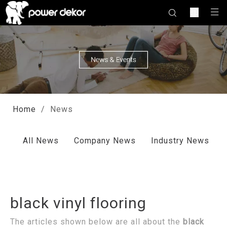
Home
/
News
All News
Company News
Industry News
black vinyl flooring
The articles shown below are all about the
black