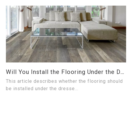
Will You Install the Flooring Under the Dresser?
This article describes whether the flooring should
be installed under the dresse...