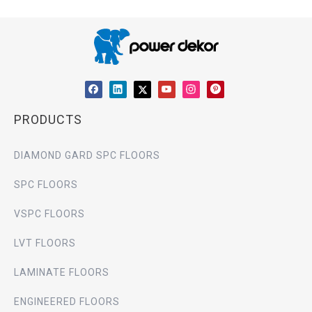
PRODUCTS
DIAMOND GARD SPC FLOORS
SPC FLOORS
VSPC FLOORS
LVT FLOORS
LAMINATE FLOORS
ENGINEERED FLOORS