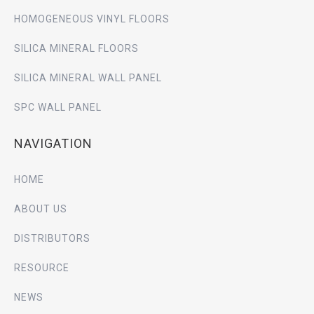
HOMOGENEOUS VINYL FLOORS
SILICA MINERAL FLOORS
SILICA MINERAL WALL PANEL
SPC WALL PANEL
NAVIGATION
HOME
ABOUT US
DISTRIBUTORS
RESOURCE
NEWS