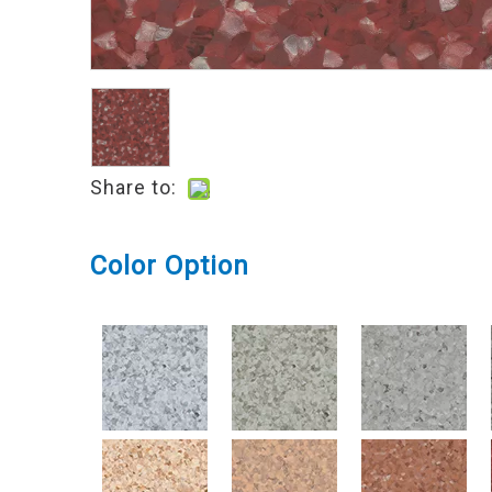
Share to:
Color Option