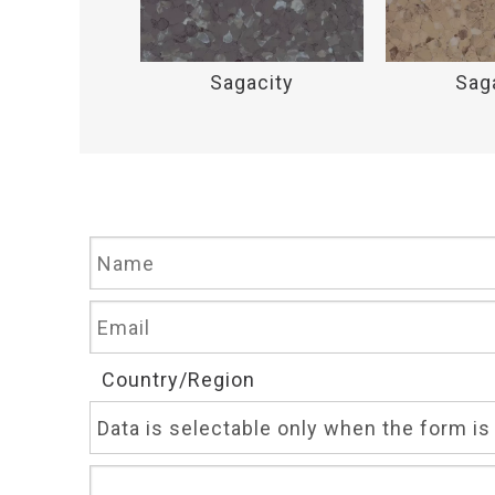
acity
Sagacity
Sag
Country/Region