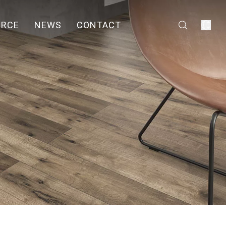
URCE
NEWS
CONTACT