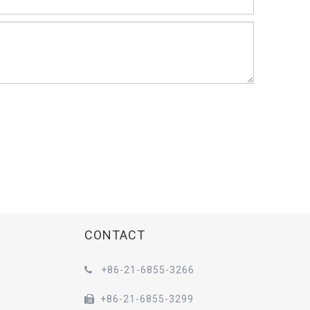
CONTACT
+86-21-6855-3266

+86-21-6855-3299
