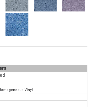
ers
Red
Homogeneous Vinyl
M