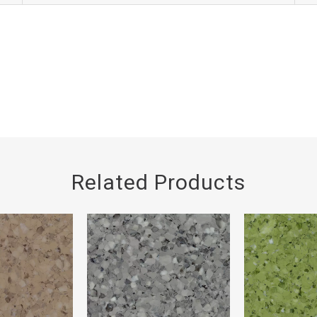
Related Products