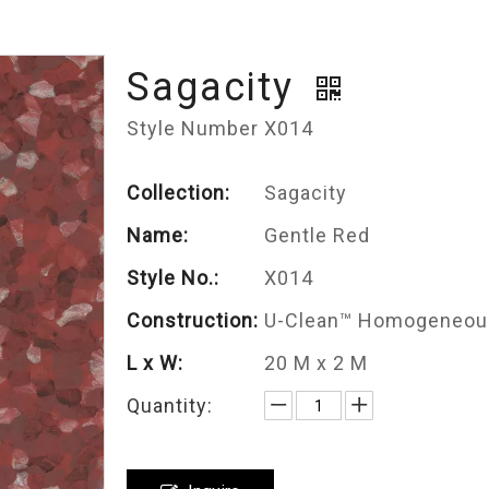
Sagacity
Style Number X014
Collection:
Sagacity
Name:
Gentle Red
Style No.:
X014
Construction:
U-Clean™ Homogeneous
L x W:
20 M x 2 M
Quantity: