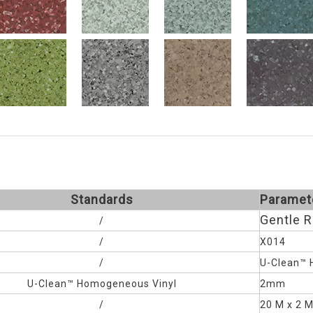
Standards
Paramet
Gentle 
/
/
X014
/
U-Clean™ 
U-Clean™
Homogeneous Vinyl
2mm
/
20 M x 2 