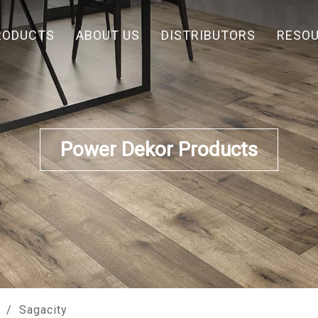
RODUCTS
ABOUT US
DISTRIBUTORS
RESO
Power Dekor Products
/
Sagacity