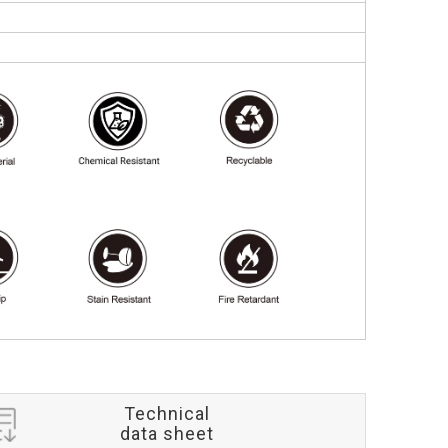
Technical
data sheet