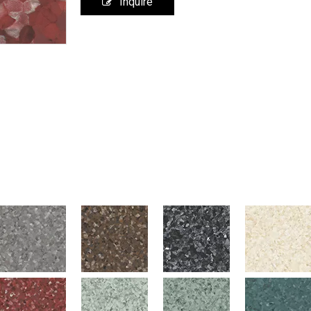
Inquire