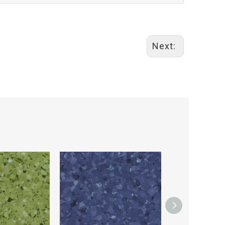
Next: