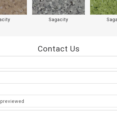
acity
Sagacity
Saga
Contact Us