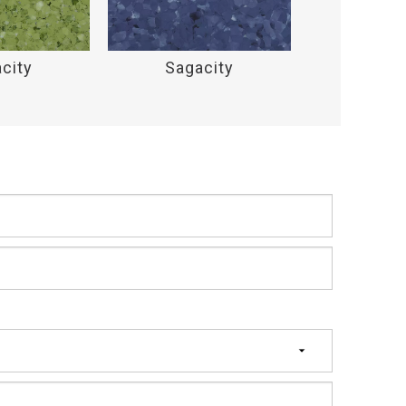
city
Sagacity
Saga