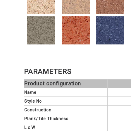
PARAMETERS
Product configuration
Name
Style No
Construction
Plank/Tile Thickness
L x W