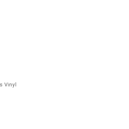
 Vinyl