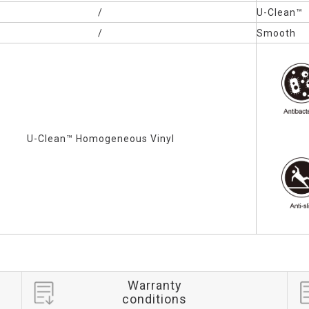
/
U-Clean™
/
Smooth
U-Clean™
Homogeneous Vinyl
Warranty
conditions