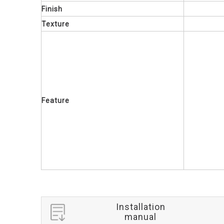
Finish
Texture
Feature
Installation
manual