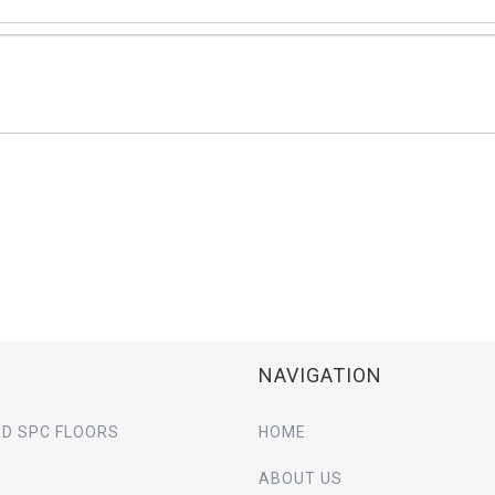
NAVIGATION
D SPC FLOORS
HOME
ABOUT US