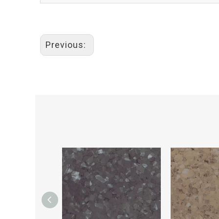
Previous: