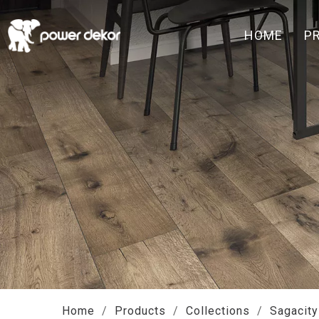
HOME
P
Home
/
Products
/
Collections
/
Sagacity