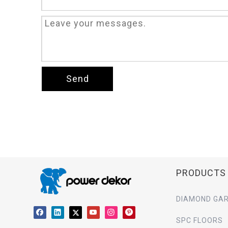
Send
PRODUCTS
DIAMOND GAR
SPC FLOORS