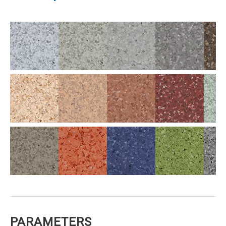
PARAMETERS