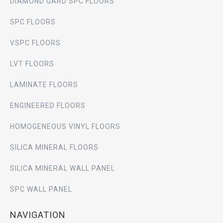
DIAMOND GARD SPC FLOORS
SPC FLOORS
VSPC FLOORS
LVT FLOORS
LAMINATE FLOORS
ENGINEERED FLOORS
HOMOGENEOUS VINYL FLOORS
SILICA MINERAL FLOORS
SILICA MINERAL WALL PANEL
SPC WALL PANEL
NAVIGATION