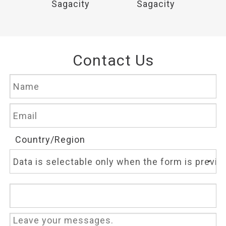
y
Sagacity
Sagacity
Contact Us
Country/Region