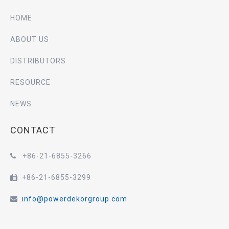
HOME
ABOUT US
DISTRIBUTORS
RESOURCE
NEWS
CONTACT
+86-21-6855-3266

+86-21-6855-3299

info@powerdekorgroup.com
