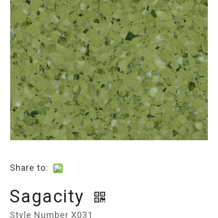
Share to:
Sagacity
Style Number X031