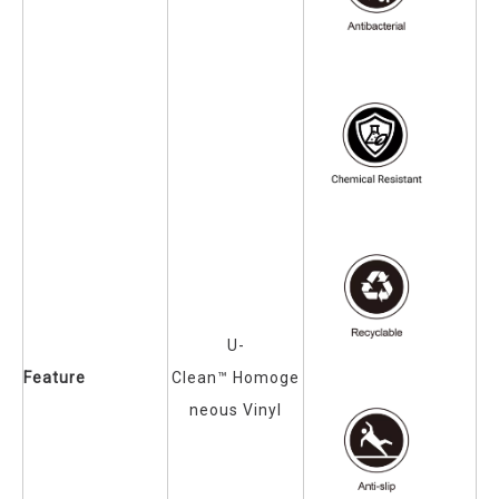
U-
Feature
Clean™
Homoge
neous Vinyl