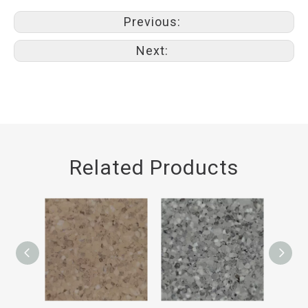
Previous:
Next:
Related Products