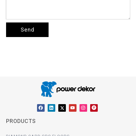
Send
PRODUCTS