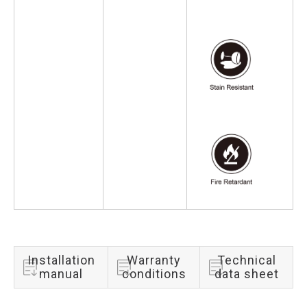
Installation
Warranty
Technical
manual
conditions
data sheet