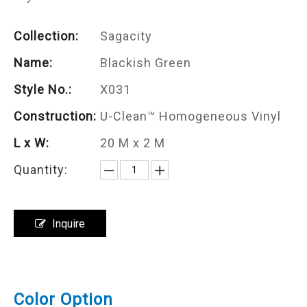
Collection:
Sagacity
Name:
Blackish Green
Style No.:
X031
Construction:
U-Clean™ Homogeneous Vinyl
L x W:
20 M x 2 M
Quantity:
Inquire
Color Option