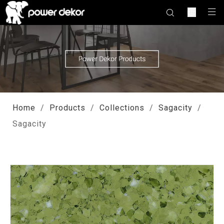
Home
/
Products
/
Collections
/
Sagacity
/
Sagacity