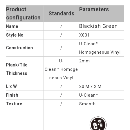
Product
Parameters
Standards
configuration
Blackish Green
Name
/
Style No
/
X031
U-Clean™
Construction
/
Homogeneous Vinyl
U-
2mm
Plank/Tile
Clean™
Homoge
Thickness
neous Vinyl
L x W
/
20 M x 2 M
Finish
/
U-Clean™
Texture
/
Smooth