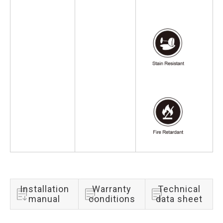
Installation
Warranty
Technical
manual
conditions
data sheet