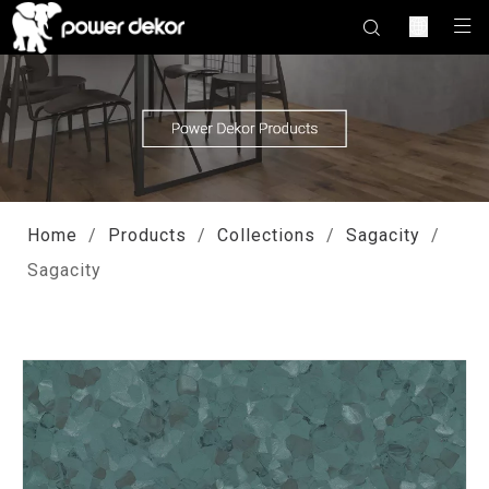
Home
/
Products
/
Collections
/
Sagacity
/
Sagacity