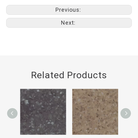
Previous:
Next:
Related Products