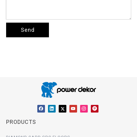
Send
PRODUCTS