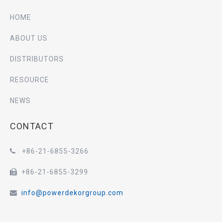
HOME
ABOUT US
DISTRIBUTORS
RESOURCE
NEWS
CONTACT
+86-21-6855-3266

+86-21-6855-3299

info@powerdekorgroup.com
