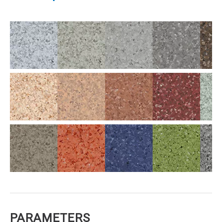
PARAMETERS