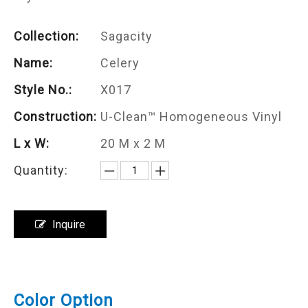
Collection:
Sagacity
Name:
Celery
Style No.:
X017
Construction:
U-Clean™ Homogeneous Vinyl
L x W:
20 M x 2 M
Quantity:
Inquire
Color Option