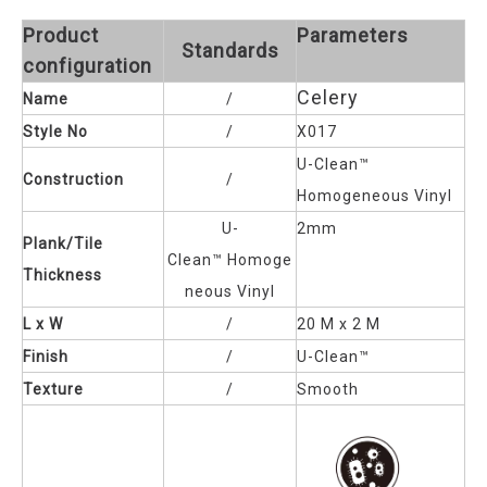
Product
Parameters
Standards
configuration
Celery
Name
/
Style No
/
X017
U-Clean™
Construction
/
Homogeneous Vinyl
U-
2mm
Plank/Tile
Clean™
Homoge
Thickness
neous Vinyl
L x W
/
20 M x 2 M
Finish
/
U-Clean™
Texture
/
Smooth