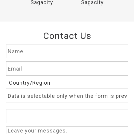
y
Sagacity
Sagacity
Contact Us
Country/Region