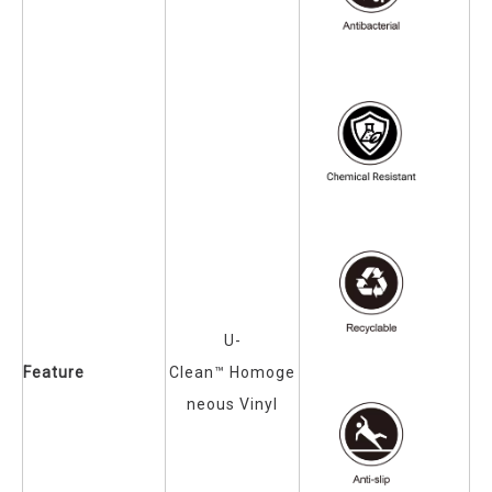
U-
Feature
Clean™
Homoge
neous Vinyl