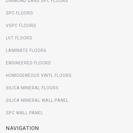
DIAMOND GARD SPC FLOORS
SPC FLOORS
VSPC FLOORS
LVT FLOORS
LAMINATE FLOORS
ENGINEERED FLOORS
HOMOGENEOUS VINYL FLOORS
SILICA MINERAL FLOORS
SILICA MINERAL WALL PANEL
SPC WALL PANEL
NAVIGATION