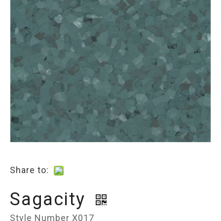
Share to:
Sagacity
Style Number X017