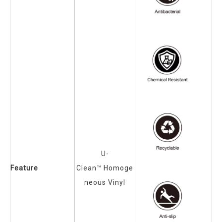
U-
Feature
Clean™
Homoge
neous Vinyl