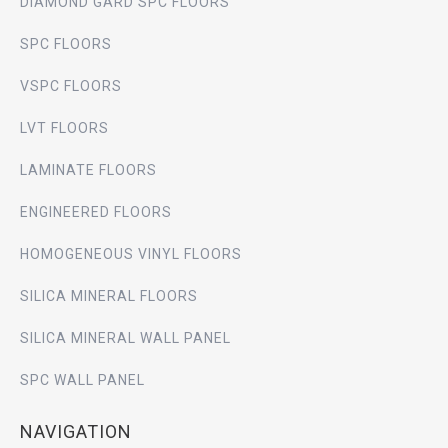
DIAMOND GARD SPC FLOORS
SPC FLOORS
VSPC FLOORS
LVT FLOORS
LAMINATE FLOORS
ENGINEERED FLOORS
HOMOGENEOUS VINYL FLOORS
SILICA MINERAL FLOORS
SILICA MINERAL WALL PANEL
SPC WALL PANEL
NAVIGATION