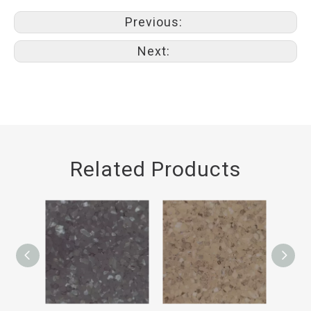
Previous:
Next:
Related Products