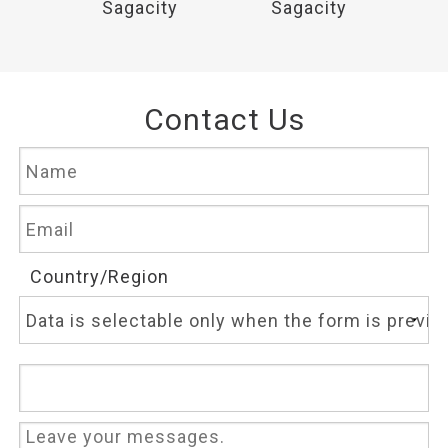
y
Sagacity
Sagacity
Contact Us
Country/Region