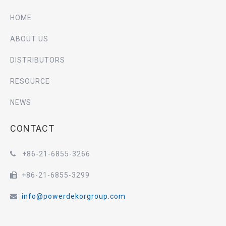
HOME
ABOUT US
DISTRIBUTORS
RESOURCE
NEWS
CONTACT
+86-21-6855-3266

+86-21-6855-3299

info@powerdekorgroup.com
