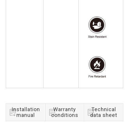
Installation
Warranty
Technical
manual
conditions
data sheet