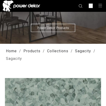
Home
/
Products
/
Collections
/
Sagacity
/
Sagacity