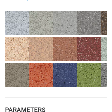
PARAMETERS