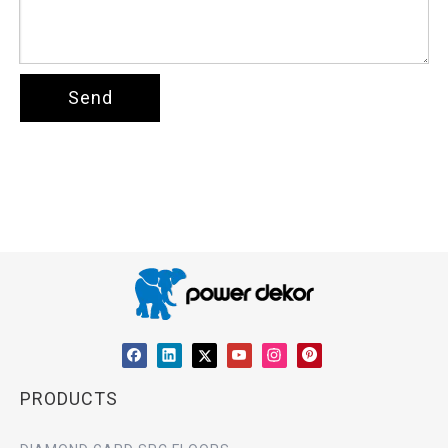
Send
PRODUCTS