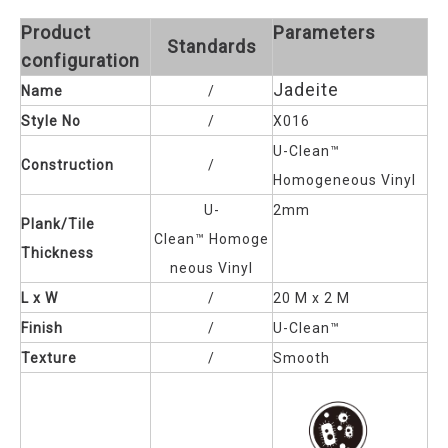
Product
Parameters
Standards
configuration
Jadeite
Name
/
Style No
/
X016
U-Clean™
Construction
/
Homogeneous Vinyl
U-
2mm
Plank/Tile
Clean™
Homoge
Thickness
neous Vinyl
L x W
/
20 M x 2 M
Finish
/
U-Clean™
Texture
/
Smooth