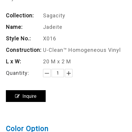
Collection:
Sagacity
Name:
Jadeite
Style No.:
X016
Construction:
U-Clean™ Homogeneous Vinyl
L x W:
20 M x 2 M
Quantity:
Inquire
Color Option