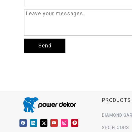
Send
PRODUCTS
DIAMOND GAR
SPC FLOORS