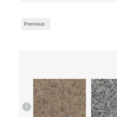
Previous: