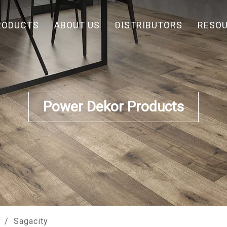
RODUCTS
ABOUT US
DISTRIBUTORS
RESO
Power Dekor Products
/
Sagacity