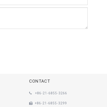
CONTACT
+86-21-6855-3266

+86-21-6855-3299
