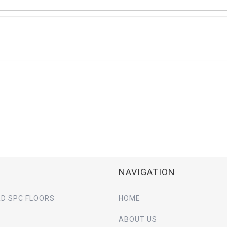
NAVIGATION
D SPC FLOORS
HOME
ABOUT US