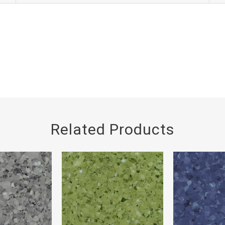
Related Products