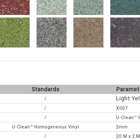
Standards
Paramet
Light Ye
/
/
X007
/
U-Clean™ 
U-Clean™
Homogeneous Vinyl
2mm
/
20 M x 2 