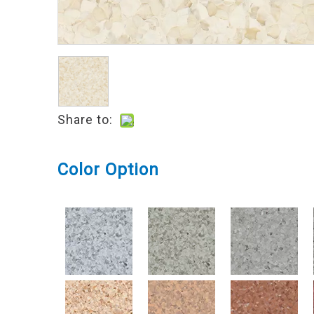
Share to:
Color Option