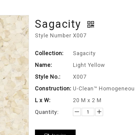
Sagacity
Style Number X007
Collection:
Sagacity
Name:
Light Yellow
Style No.:
X007
Construction:
U-Clean™ Homogeneous
L x W:
20 M x 2 M
Quantity: