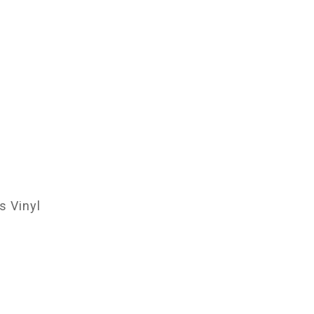
 Vinyl