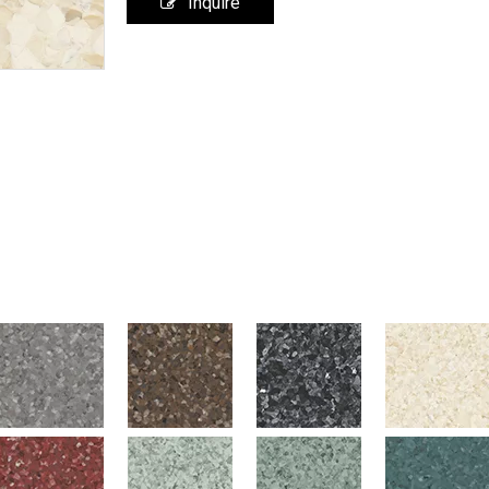
Inquire