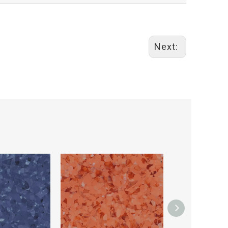
Next: