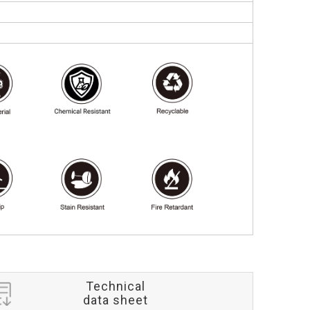
Technical
data sheet