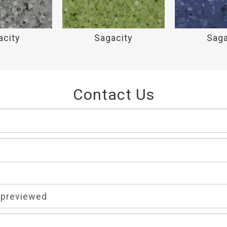
acity
Sagacity
Saga
Contact Us