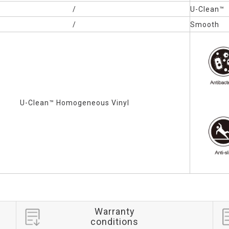
/
U-Clean™
/
Smooth
U-Clean™
Homogeneous Vinyl
Warranty
conditions