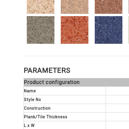
PARAMETERS
Product configuration
Name
Style No
Construction
Plank/Tile Thickness
L x W