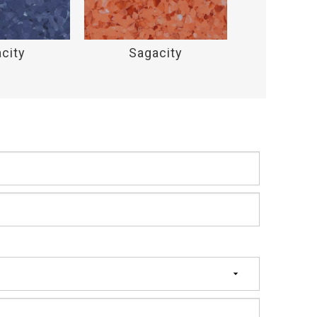
city
Sagacity
Saga