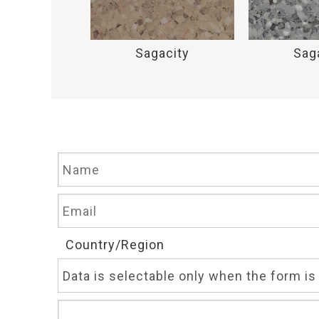
acity
Sagacity
Sag
Country/Region