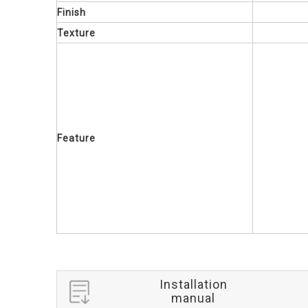
Finish
Texture
Feature
Installation
manual