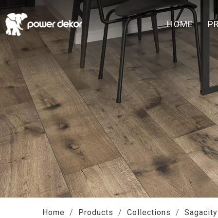
HOME
P
Home
/
Products
/
Collections
/
Sagacity