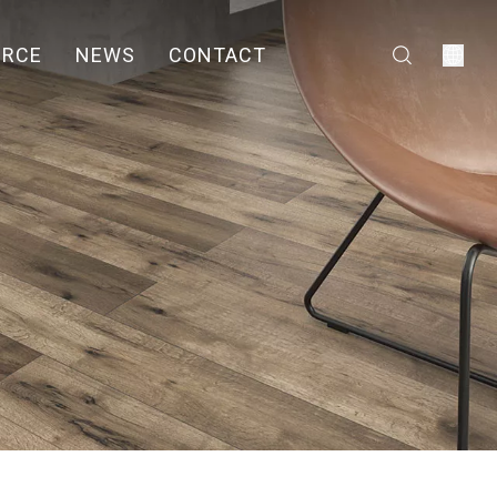
URCE
NEWS
CONTACT