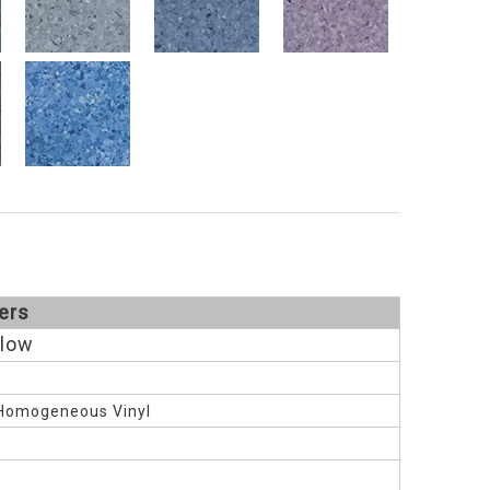
ers
llow
Homogeneous Vinyl
M